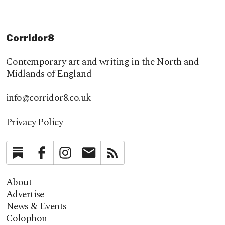
Corridor8
Contemporary art and writing in the North and
Midlands of England
info@corridor8.co.uk
Privacy Policy
Substack
Facebook
Instagram
Newsletter
RSS
About
Advertise
News & Events
Colophon