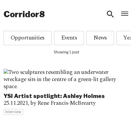
O
Corridor8
Opportunities
Events
News
Showing 1 post
YSI Artist spotlight: Ashley Holmes
25.11.2021,
by Rene Francis-McBrearty
Interview