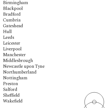
Birmingham
Blackpool
Bradford
Cumbria
Gateshead
Hull
Leeds
Leicester
Liverpool
Manchester
Middlesbrough
Newcastle upon Tyne
Northumberland
Nottingham
Preston
Salford
Sheffield
Wakefield