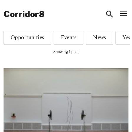
O
Corridor8
Opportunities
Events
News
Showing 1 post