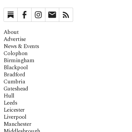
Substack
Facebook
Instagram
Newsletter
RSS
About
Advertise
News & Events
Colophon
Birmingham
Blackpool
Bradford
Cumbria
Gateshead
Hull
Leeds
Leicester
Liverpool
Manchester
Middlesbrough