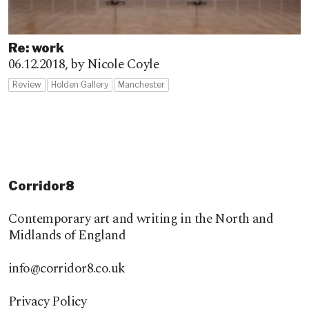
Re: work
06.12.2018,
by Nicole Coyle
Review
Holden Gallery
Manchester
Corridor8
Contemporary art and writing in the North and
Midlands of England
info@corridor8.co.uk
Privacy Policy