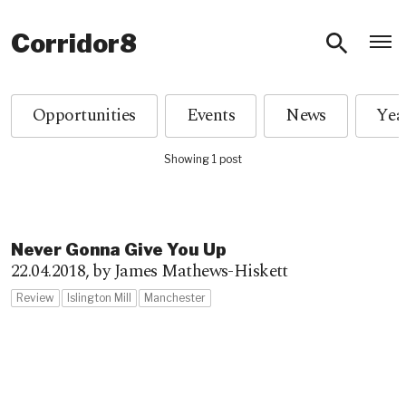
O
Corridor8
Opportunities
Events
News
Showing 1 post
Never Gonna Give You Up
22.04.2018,
by James Mathews-Hiskett
Review
Islington Mill
Manchester