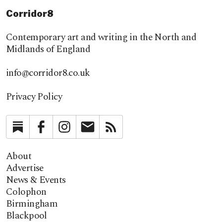
Corridor8
Contemporary art and writing in the North and
Midlands of England
info@corridor8.co.uk
Privacy Policy
Substack
Facebook
Instagram
Newsletter
RSS
About
Advertise
News & Events
Colophon
Birmingham
Blackpool