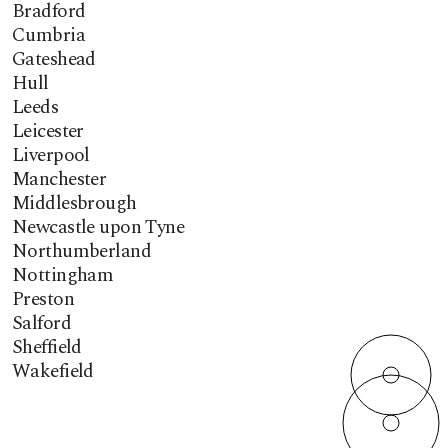
Bradford
Cumbria
Gateshead
Hull
Leeds
Leicester
Liverpool
Manchester
Middlesbrough
Newcastle upon Tyne
Northumberland
Nottingham
Preston
Salford
Sheffield
Wakefield