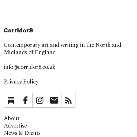
Corridor8
Contemporary art and writing in the North and
Midlands of England
info@corridor8.co.uk
Privacy Policy
Substack
Facebook
Instagram
Newsletter
RSS
About
Advertise
News & Events