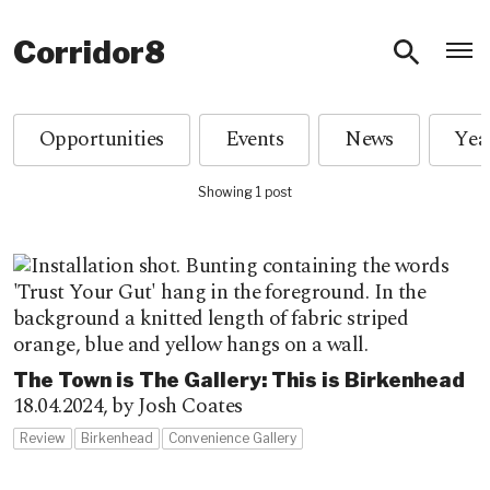
O
Corridor8
Opportunities
Events
News
Showing 1 post
The Town is The Gallery: This is Birkenhead
18.04.2024,
by Josh Coates
Review
Birkenhead
Convenience Gallery