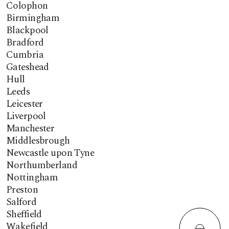
Colophon
Birmingham
Blackpool
Bradford
Cumbria
Gateshead
Hull
Leeds
Leicester
Liverpool
Manchester
Middlesbrough
Newcastle upon Tyne
Northumberland
Nottingham
Preston
Salford
Sheffield
Wakefield