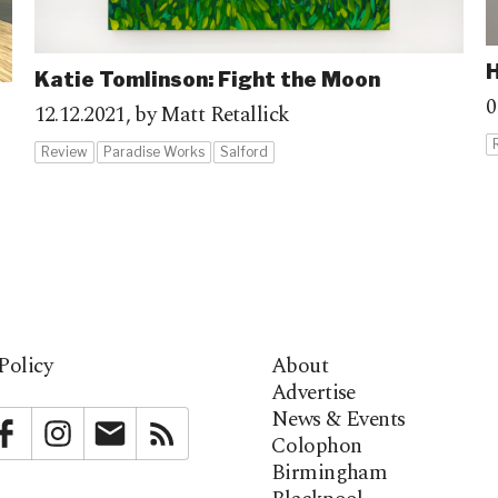
H
Katie Tomlinson: Fight the Moon
0
12.12.2021,
by Matt Retallick
Review
Paradise Works
Salford
Policy
About
Advertise
News & Events
bstack
Facebook
Instagram
Newsletter
RSS
Colophon
Birmingham