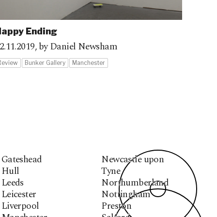
appy Ending
2.11.2019,
by Daniel Newsham
Review
Bunker Gallery
Manchester
Gateshead
Newcastle upon
Hull
Tyne
Leeds
Northumberland
Leicester
Nottingham
Liverpool
Preston