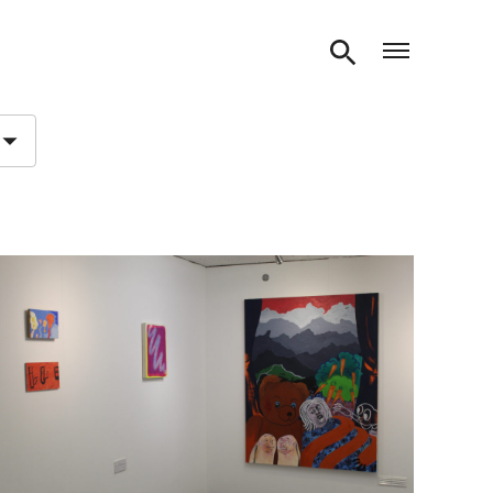
Open m