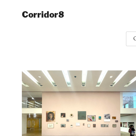
Corridor8
O