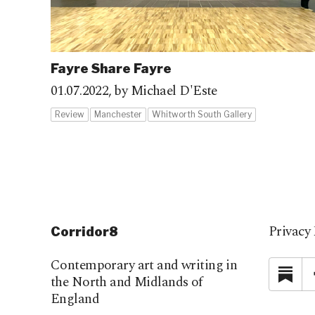
Fayre Share Fayre
01.07.2022,
by Michael D'Este
Review
Manchester
Whitworth South Gallery
Privacy 
Corridor8
Contemporary art and writing in
Su
the North and Midlands of
England