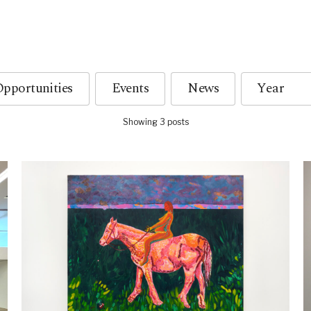
pportunities
Events
News
Showing 3 posts