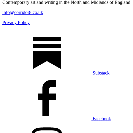
Contemporary art and writing in the North and Midlands of England
info@corridor8.co.uk
Privacy Policy
Substack
Facebook