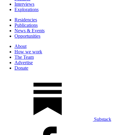
Interviews
Explorations
Residencies
Publications
News & Events
Opportunities
About
How we work
The Team
Advertise
Donate
Substack