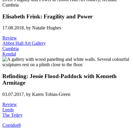
Elisabeth Frink: Fragility and Power
17.08.2018,
by Natalie Hughes
Review
Abbot Hall Art Gallery
Cumbria
Kendal
Refinding: Jessie Flood-Paddock with Kenneth
Armitage
03.07.2017,
by Karen Tobias-Green
Review
Leeds
The Tetley
Corridor8