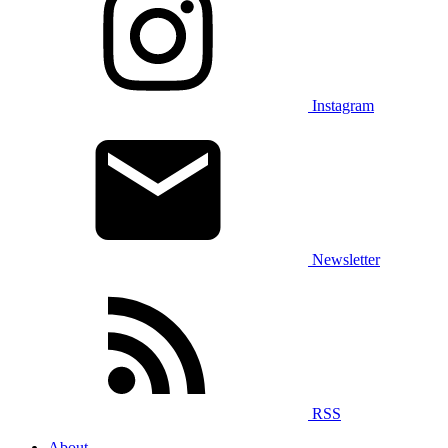
Instagram
Newsletter
RSS
About