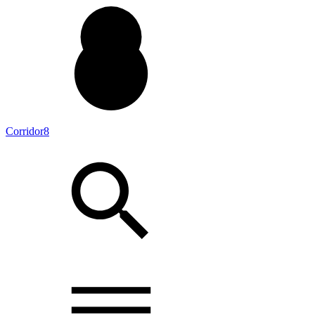
Corridor8