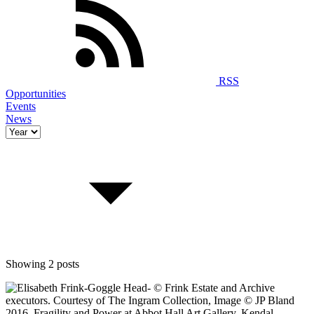
RSS
Opportunities
Events
News
Showing 2 posts