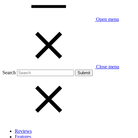
Open menu
Close menu
Search
Reviews
Features