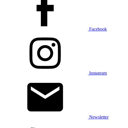
Facebook
Instagram
Newsletter