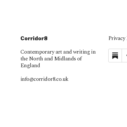
Privacy 
Corridor8
Contemporary art and writing in
Su
the North and Midlands of
England
info@corridor8.co.uk