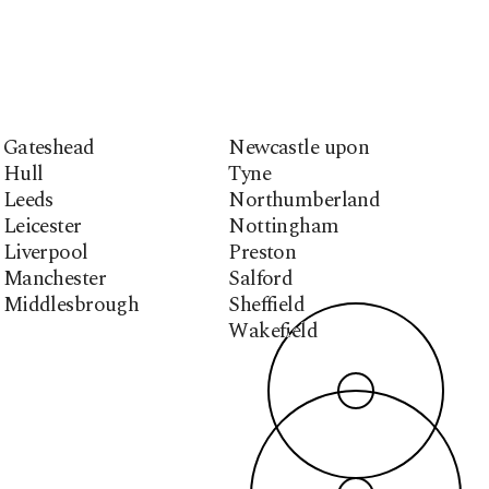
Gateshead
Newcastle upon
Hull
Tyne
Leeds
Northumberland
Leicester
Nottingham
Liverpool
Preston
Manchester
Salford
Middlesbrough
Sheffield
Wakefield