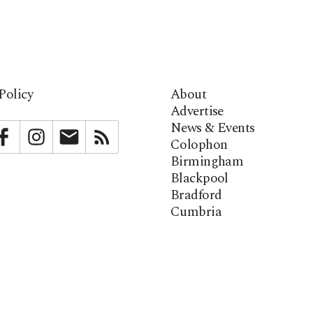
Policy
About
Advertise
News & Events
bstack
Facebook
Instagram
Newsletter
RSS
Colophon
Birmingham
Blackpool
Bradford
Cumbria