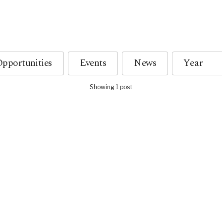
pportunities
Events
News
Showing 1 post