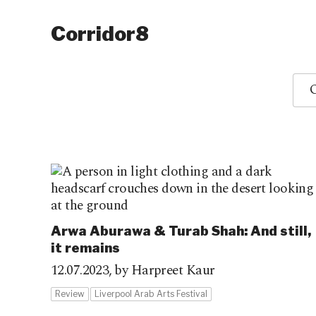
Corridor8
O
Arwa Aburawa & Turab Shah: And still,
it remains
12.07.2023,
by Harpreet Kaur
Review
Liverpool Arab Arts Festival