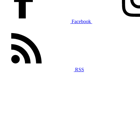
Facebook
RSS