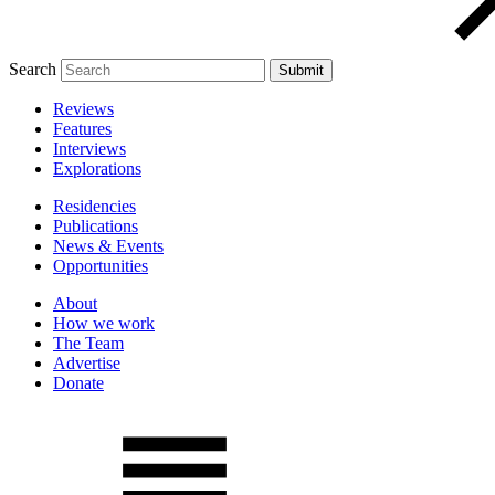
Search
Reviews
Features
Interviews
Explorations
Residencies
Publications
News & Events
Opportunities
About
How we work
The Team
Advertise
Donate