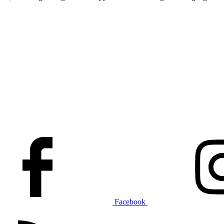
Facebook