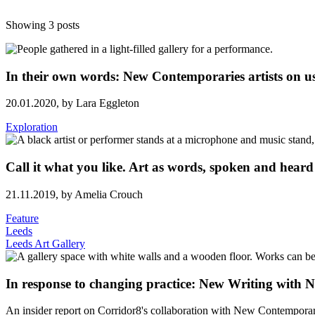
Showing 3 posts
In their own words: New Contemporaries artists on us
20.01.2020,
by Lara Eggleton
Exploration
Call it what you like. Art as words, spoken and heard
21.11.2019,
by Amelia Crouch
Feature
Leeds
Leeds Art Gallery
In response to changing practice: New Writing with
An insider report on Corridor8's collaboration with New Contemporar