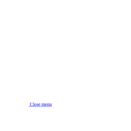
Close menu