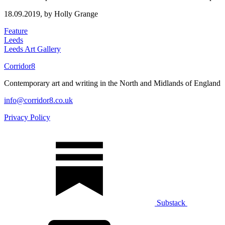
18.09.2019,
by Holly Grange
Feature
Leeds
Leeds Art Gallery
Corridor8
Contemporary art and writing in the North and Midlands of England
info@corridor8.co.uk
Privacy Policy
Substack