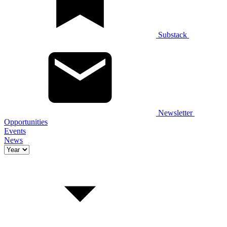
Substack
Newsletter
Opportunities
Events
News