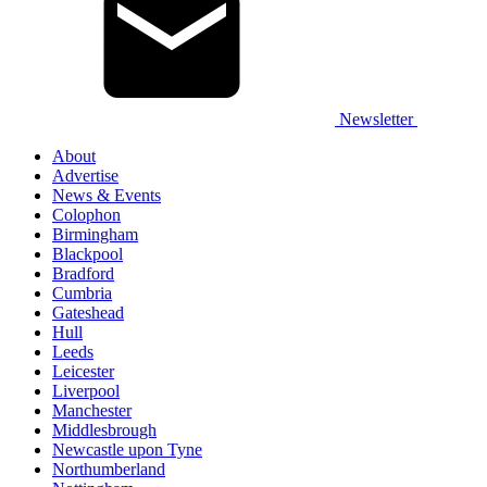
Newsletter
About
Advertise
News & Events
Colophon
Birmingham
Blackpool
Bradford
Cumbria
Gateshead
Hull
Leeds
Leicester
Liverpool
Manchester
Middlesbrough
Newcastle upon Tyne
Northumberland