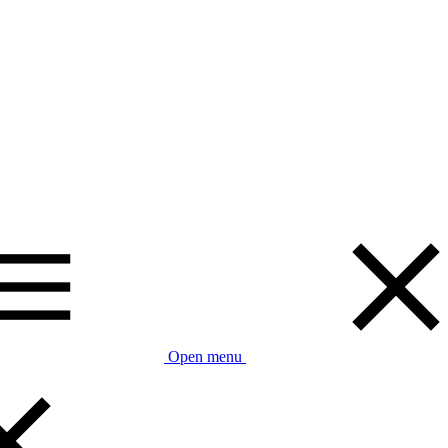
Open menu