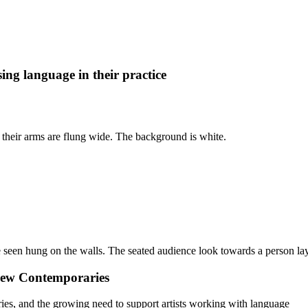
ing language in their practice
 New Contemporaries
ies, and the growing need to support artists working with language