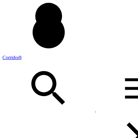
Corridor8