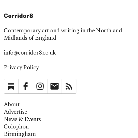
Corridor8
Contemporary art and writing in the North and
Midlands of England
info@corridor8.co.uk
Privacy Policy
Substack
Facebook
Instagram
Newsletter
RSS
About
Advertise
News & Events
Colophon
Birmingham