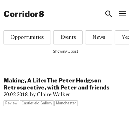
O
Corridor8
Opportunities
Events
News
Showing 1 post
Making, A Life: The Peter Hodgson
Retrospective, with Peter and friends
20.02.2018,
by Claire Walker
Review
Castlefield Gallery
Manchester