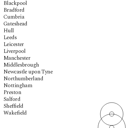
Blackpool
Bradford
Cumbria
Gateshead
Hull
Leeds
Leicester
Liverpool
Manchester
Middlesbrough
Newcastle upon Tyne
Northumberland
Nottingham
Preston
Salford
Sheffield
Wakefield