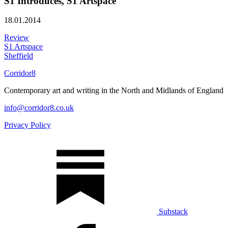
S1 Introduces, S1 Artspace
18.01.2014
Review
S1 Artspace
Sheffield
Corridor8
Contemporary art and writing in the North and Midlands of England
info@corridor8.co.uk
Privacy Policy
Substack