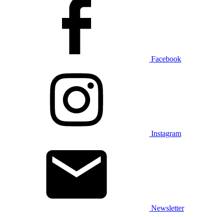
Facebook
Instagram
Newsletter