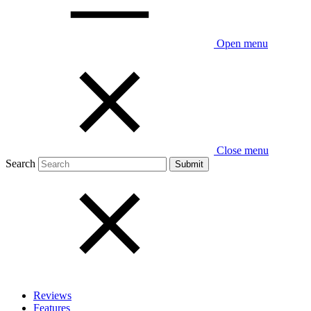
Open menu
Close menu
Search
Reviews
Features