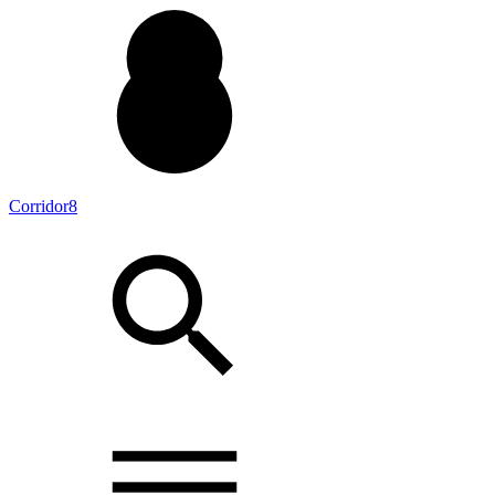
Corridor8