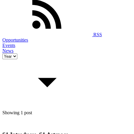
RSS
Opportunities
Events
News
Showing 1 post