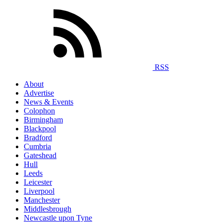
RSS
About
Advertise
News & Events
Colophon
Birmingham
Blackpool
Bradford
Cumbria
Gateshead
Hull
Leeds
Leicester
Liverpool
Manchester
Middlesbrough
Newcastle upon Tyne