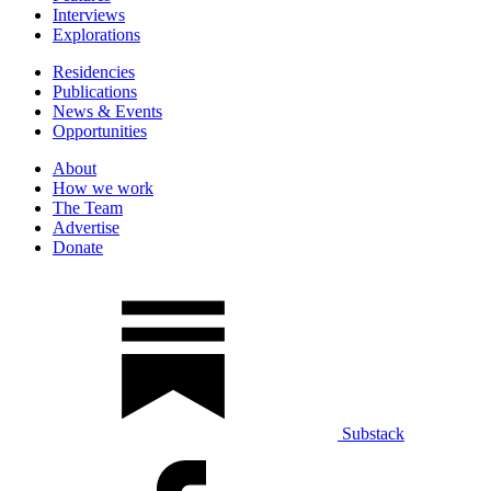
Interviews
Explorations
Residencies
Publications
News & Events
Opportunities
About
How we work
The Team
Advertise
Donate
Substack