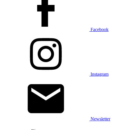
Facebook
Instagram
Newsletter