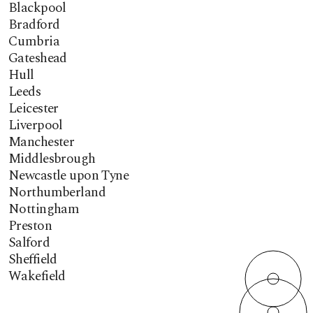
Blackpool
Bradford
Cumbria
Gateshead
Hull
Leeds
Leicester
Liverpool
Manchester
Middlesbrough
Newcastle upon Tyne
Northumberland
Nottingham
Preston
Salford
Sheffield
Wakefield