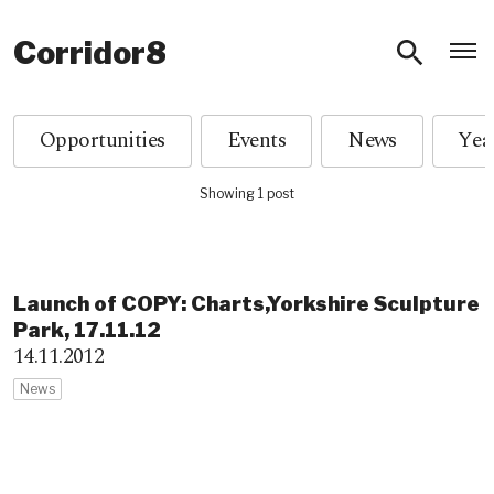
O
Corridor8
Opportunities
Events
News
Showing 1 post
Launch of COPY: Charts,Yor​kshire Sculpture
Park, 17.11.12
14.11.2012
News