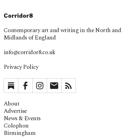
Corridor8
Contemporary art and writing in the North and
Midlands of England
info@corridor8.co.uk
Privacy Policy
Substack
Facebook
Instagram
Newsletter
RSS
About
Advertise
News & Events
Colophon
Birmingham