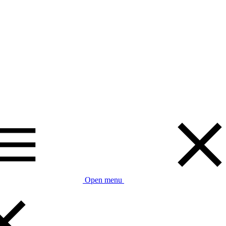
Open menu