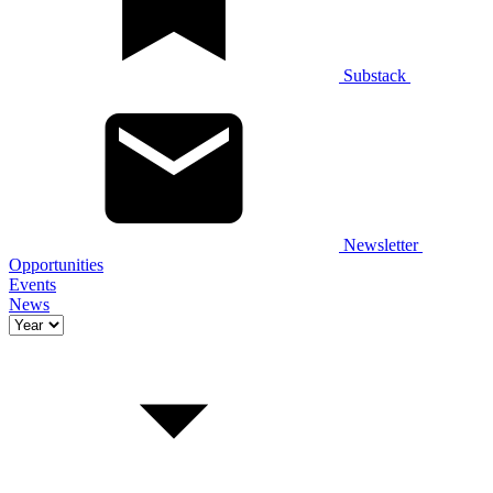
Substack
Newsletter
Opportunities
Events
News