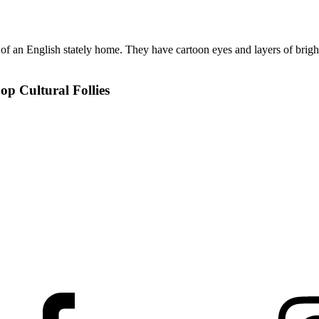
op Cultural Follies