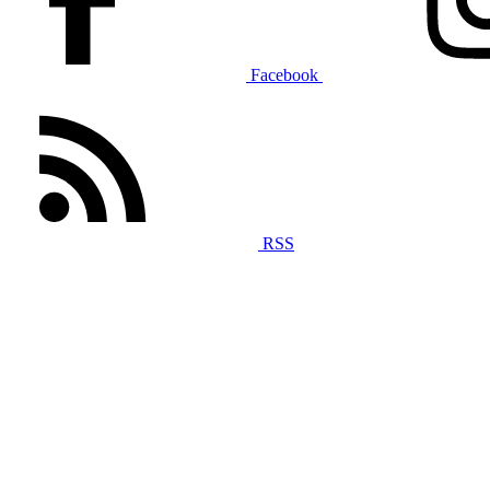
Facebook
RSS