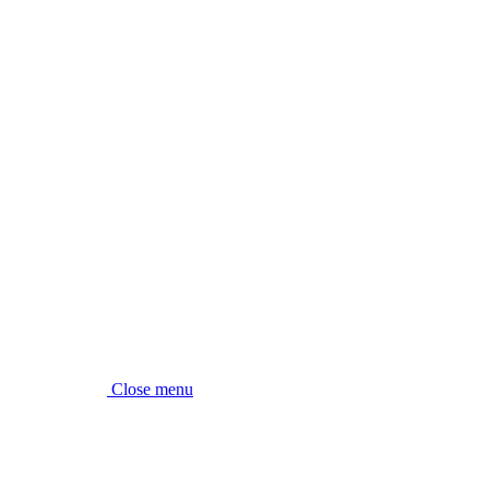
Close menu