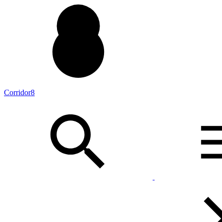
Corridor8