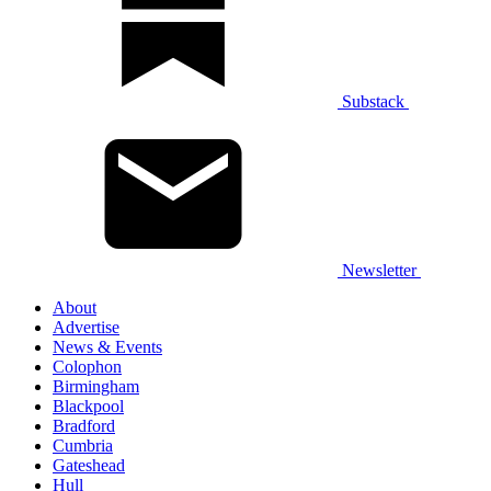
Substack
Newsletter
About
Advertise
News & Events
Colophon
Birmingham
Blackpool
Bradford
Cumbria
Gateshead
Hull