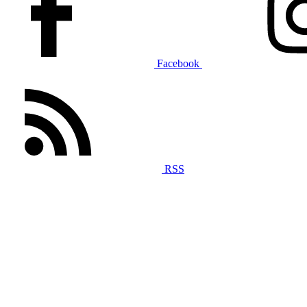
Facebook
RSS