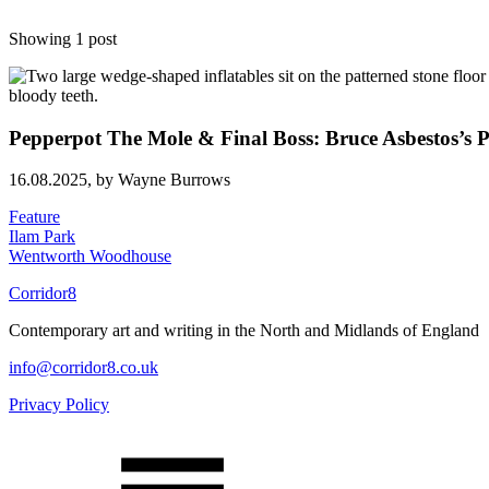
Showing 1 post
Pepperpot The Mole & Final Boss: Bruce Asbestos’s P
16.08.2025,
by Wayne Burrows
Feature
Ilam Park
Wentworth Woodhouse
Corridor8
Contemporary art and writing in the North and Midlands of England
info@corridor8.co.uk
Privacy Policy