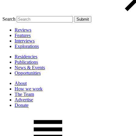
Search
Reviews
Features
Interviews
Explorations
Residencies
Publications
News & Events
Opportunities
About
How we work
The Team
Advertise
Donate