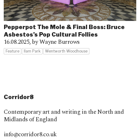
Pepperpot The Mole & Final Boss: Bruce
Asbestos’s Pop Cultural Follies
16.08.2025,
by Wayne Burrows
Feature
Ilam Park
Wentworth Woodhouse
Corridor8
Contemporary art and writing in the North and
Midlands of England
info@corridor8.co.uk