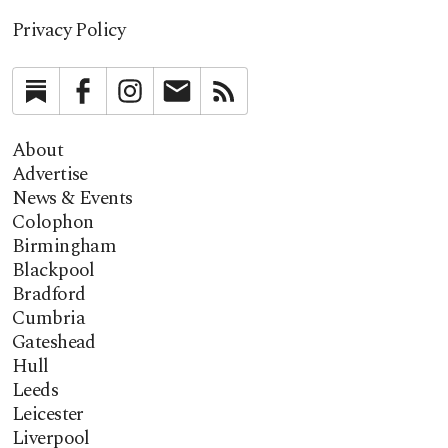
Privacy Policy
Substack
Facebook
Instagram
Newsletter
RSS
About
Advertise
News & Events
Colophon
Birmingham
Blackpool
Bradford
Cumbria
Gateshead
Hull
Leeds
Leicester
Liverpool