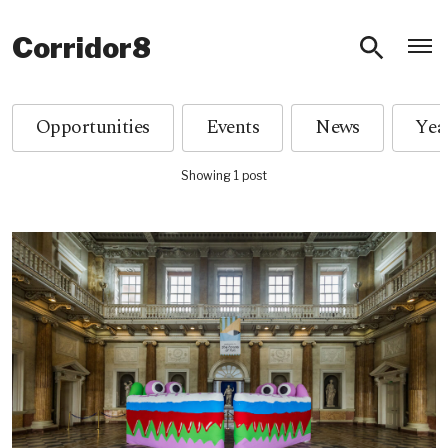
O
Corridor8
Opportunities
Events
News
Showing 1 post