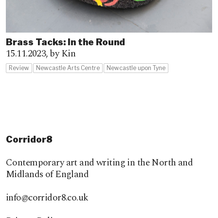
Brass Tacks: In the Round
15.11.2023,
by Kin
Review
Newcastle Arts Centre
Newcastle upon Tyne
Corridor8
Contemporary art and writing in the North and
Midlands of England
info@corridor8.co.uk