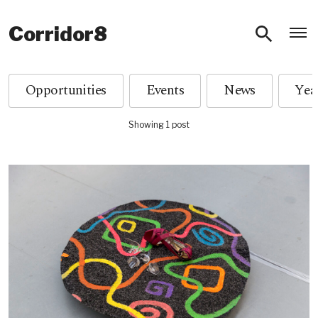
O
Corridor8
Opportunities
Events
News
Showing 1 post