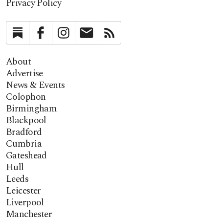
Privacy Policy
Substack
Facebook
Instagram
Newsletter
RSS
About
Advertise
News & Events
Colophon
Birmingham
Blackpool
Bradford
Cumbria
Gateshead
Hull
Leeds
Leicester
Liverpool
Manchester