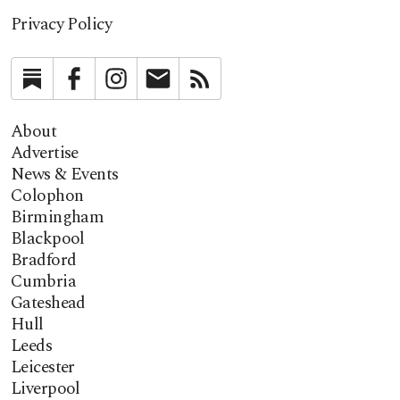
Privacy Policy
Substack
Facebook
Instagram
Newsletter
RSS
About
Advertise
News & Events
Colophon
Birmingham
Blackpool
Bradford
Cumbria
Gateshead
Hull
Leeds
Leicester
Liverpool