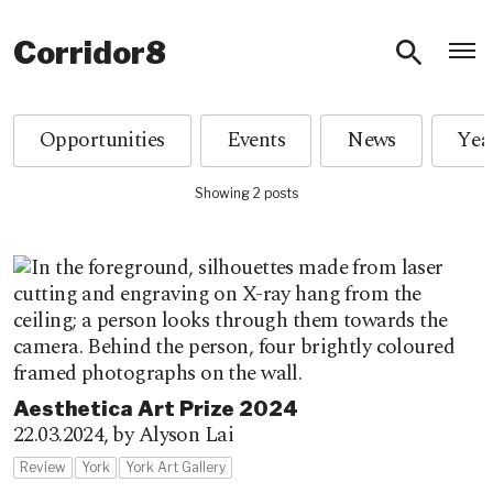
O
Corridor8
Opportunities
Events
News
Showing 2 posts
Aesthetica Art Prize 2024
22.03.2024,
by Alyson Lai
Review
York
York Art Gallery