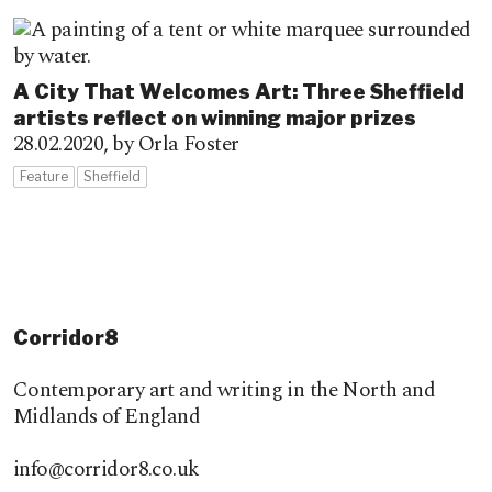
A City That Welcomes Art: Three Sheffield
artists reflect on winning major prizes
28.02.2020,
by Orla Foster
Feature
Sheffield
Corridor8
Contemporary art and writing in the North and
Midlands of England
info@corridor8.co.uk