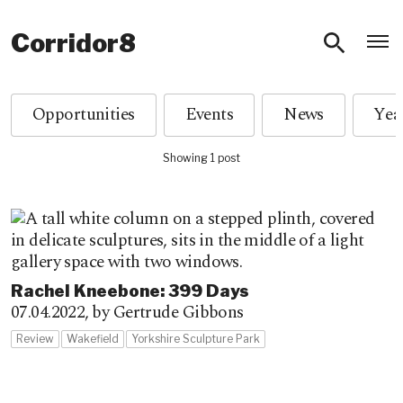
O
Corridor8
Opportunities
Events
News
Showing 1 post
­­­Rachel Kneebone: 399 Days
07.04.2022,
by Gertrude Gibbons
Review
Wakefield
Yorkshire Sculpture Park