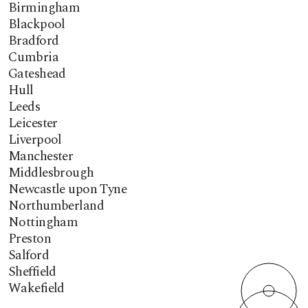
Birmingham
Blackpool
Bradford
Cumbria
Gateshead
Hull
Leeds
Leicester
Liverpool
Manchester
Middlesbrough
Newcastle upon Tyne
Northumberland
Nottingham
Preston
Salford
Sheffield
Wakefield