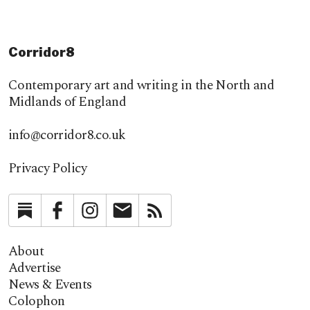
Corridor8
Contemporary art and writing in the North and
Midlands of England
info@corridor8.co.uk
Privacy Policy
Substack
Facebook
Instagram
Newsletter
RSS
About
Advertise
News & Events
Colophon