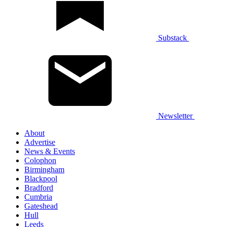
Substack
Newsletter
About
Advertise
News & Events
Colophon
Birmingham
Blackpool
Bradford
Cumbria
Gateshead
Hull
Leeds