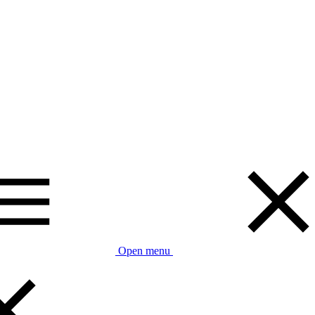
Open menu