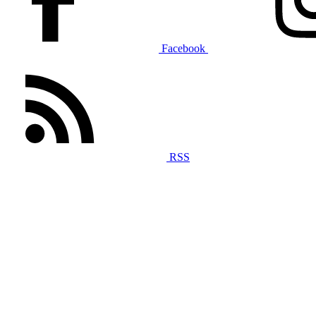
Facebook
RSS