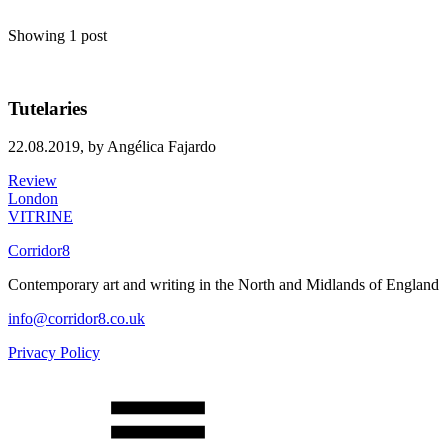
Showing 1 post
Tutelaries
22.08.2019,
by Angélica Fajardo
Review
London
VITRINE
Corridor8
Contemporary art and writing in the North and Midlands of England
info@corridor8.co.uk
Privacy Policy