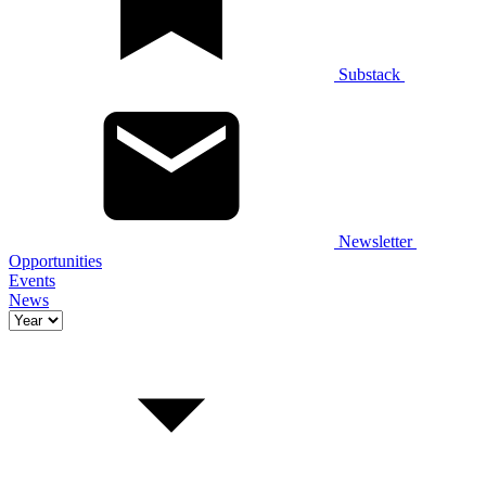
Substack
Newsletter
Opportunities
Events
News