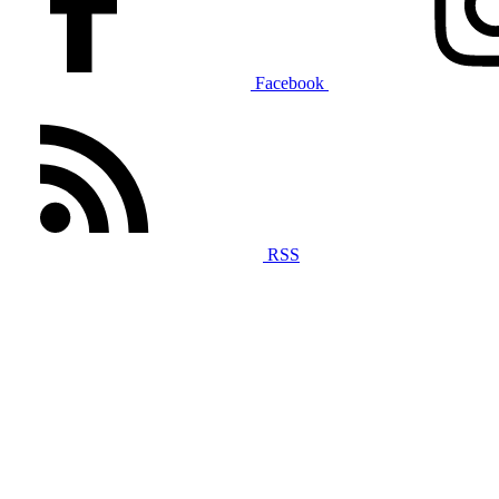
Facebook
RSS