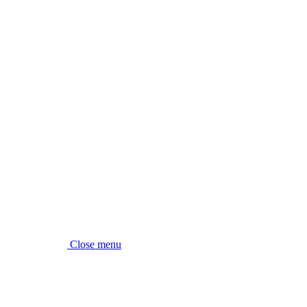
Close menu