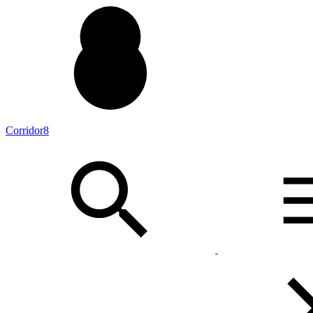
Corridor8