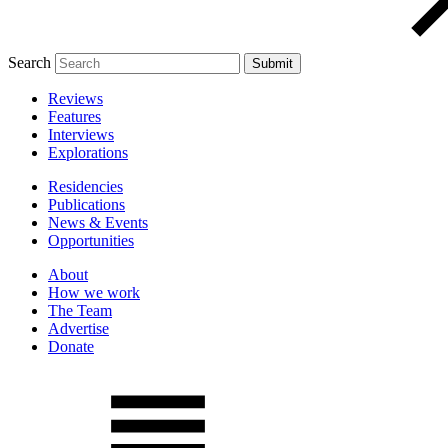
Search
Reviews
Features
Interviews
Explorations
Residencies
Publications
News & Events
Opportunities
About
How we work
The Team
Advertise
Donate