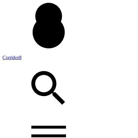
Corridor8