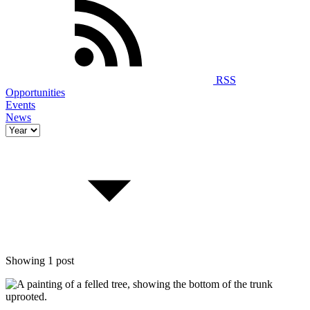
RSS
Opportunities
Events
News
Showing 1 post