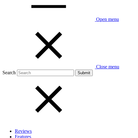
Open menu
Close menu
Search
Reviews
Features