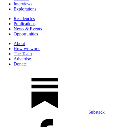
Interviews
Explorations
Residencies
Publications
News & Events
Opportunities
About
How we work
The Team
Advertise
Donate
Substack