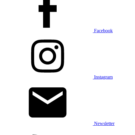
Facebook
Instagram
Newsletter