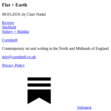
Flat + Earth
08.03.2019,
by Clare Nadal
Review
Sheffield
Sidney + Matilda
Corridor8
Contemporary art and writing in the North and Midlands of England
info@corridor8.co.uk
Privacy Policy
Substack