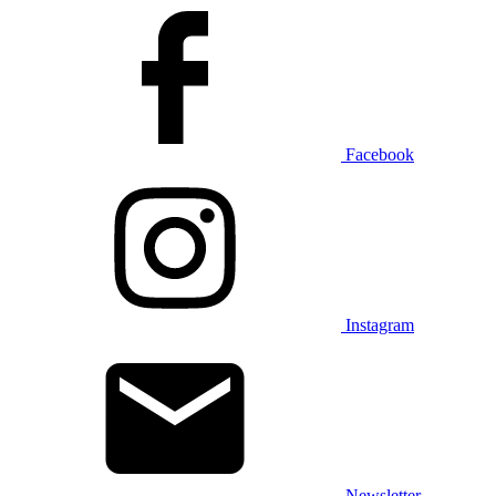
Facebook
Instagram
Newsletter