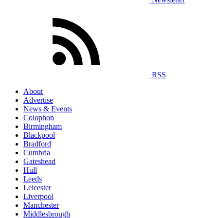
RSS
About
Advertise
News & Events
Colophon
Birmingham
Blackpool
Bradford
Cumbria
Gateshead
Hull
Leeds
Leicester
Liverpool
Manchester
Middlesbrough