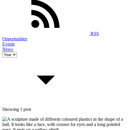
RSS
Opportunities
Events
News
Showing 1 post