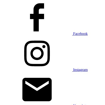
Facebook
Instagram