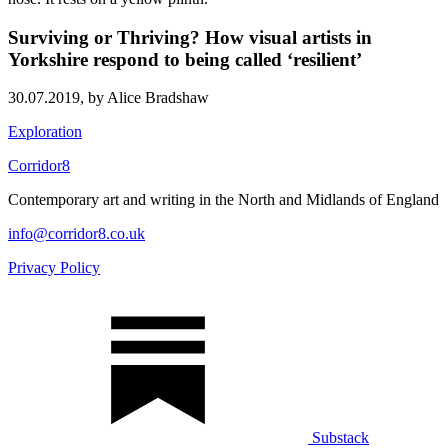
Surviving or Thriving? How visual artists in
Yorkshire respond to being called ‘resilient’
30.07.2019,
by Alice Bradshaw
Exploration
Corridor8
Contemporary art and writing in the North and Midlands of England
info@corridor8.co.uk
Privacy Policy
Substack