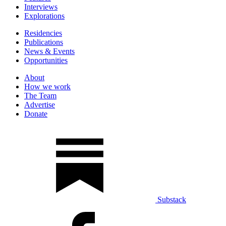
Interviews
Explorations
Residencies
Publications
News & Events
Opportunities
About
How we work
The Team
Advertise
Donate
Substack