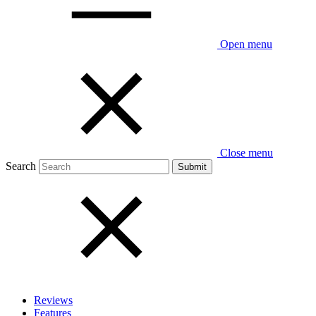
Open menu
Close menu
Search
Reviews
Features