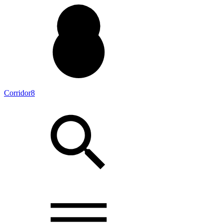
Corridor8