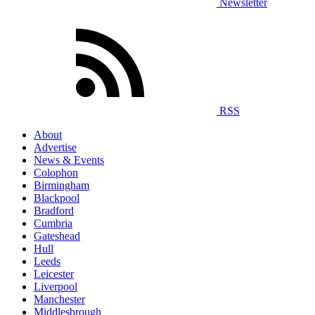
Newsletter
RSS
About
Advertise
News & Events
Colophon
Birmingham
Blackpool
Bradford
Cumbria
Gateshead
Hull
Leeds
Leicester
Liverpool
Manchester
Middlesbrough