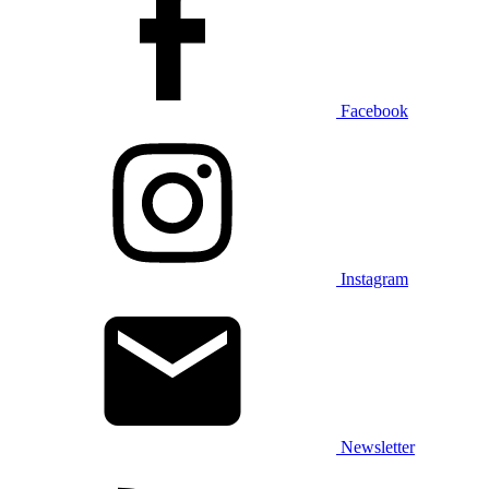
Facebook
Instagram
Newsletter