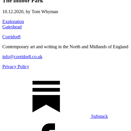
The Indoor Park
10.12.2020,
by Tom Whyman
Exploration
Gateshead
Corridor8
Contemporary art and writing in the North and Midlands of England
info@corridor8.co.uk
Privacy Policy
Substack