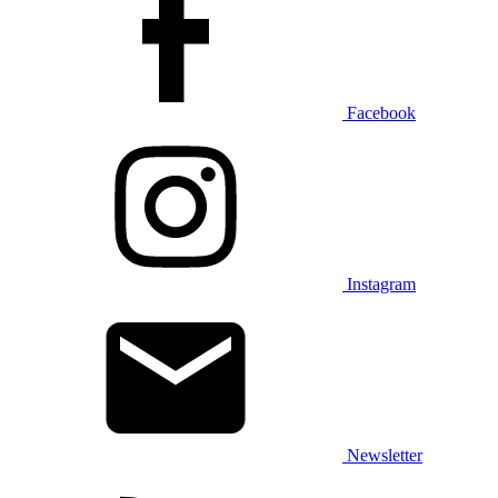
Facebook
Instagram
Newsletter