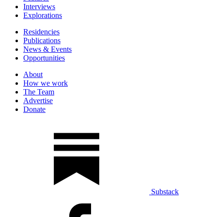
Interviews
Explorations
Residencies
Publications
News & Events
Opportunities
About
How we work
The Team
Advertise
Donate
Substack