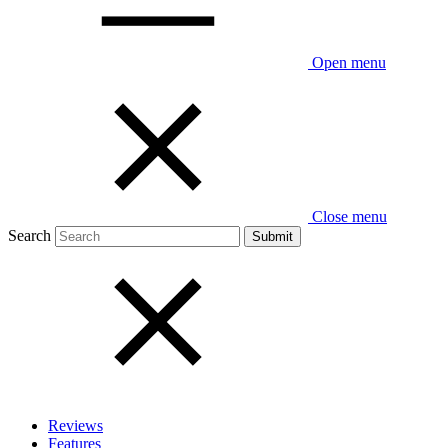
Open menu
Close menu
Search
Reviews
Features