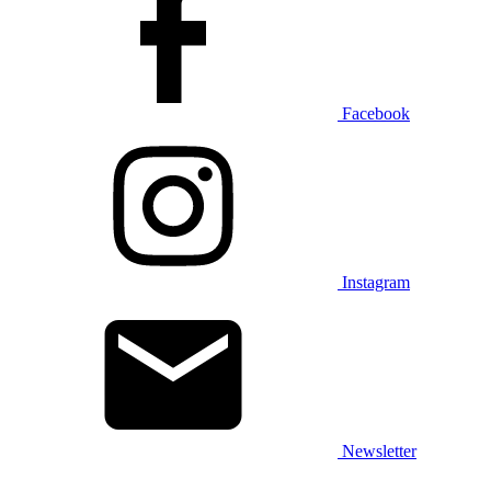
Facebook
Instagram
Newsletter