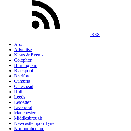
RSS
About
Advertise
News & Events
Colophon
Birmingham
Blackpool
Bradford
Cumbria
Gateshead
Hull
Leeds
Leicester
Liverpool
Manchester
Middlesbrough
Newcastle upon Tyne
Northumberland