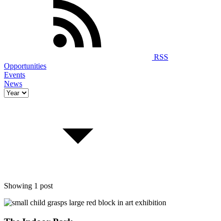
RSS
Opportunities
Events
News
Showing 1 post