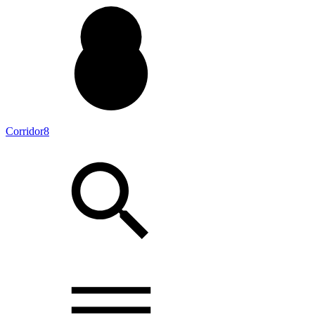
Corridor8