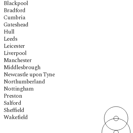
Blackpool
Bradford
Cumbria
Gateshead
Hull
Leeds
Leicester
Liverpool
Manchester
Middlesbrough
Newcastle upon Tyne
Northumberland
Nottingham
Preston
Salford
Sheffield
Wakefield