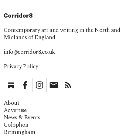
Corridor8
Contemporary art and writing in the North and
Midlands of England
info@corridor8.co.uk
Privacy Policy
Substack
Facebook
Instagram
Newsletter
RSS
About
Advertise
News & Events
Colophon
Birmingham