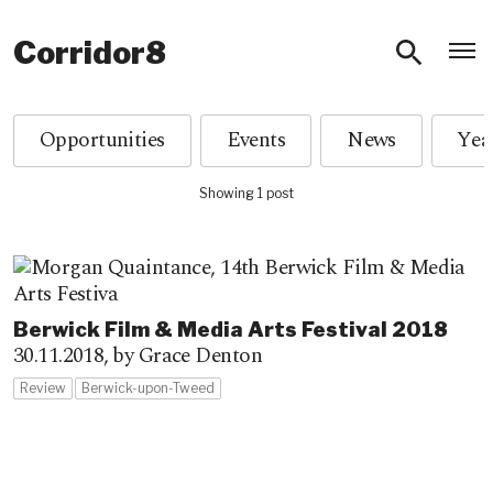
O
Corridor8
Opportunities
Events
News
Showing 1 post
Berwick Film & Media Arts Festival 2018
30.11.2018,
by Grace Denton
Review
Berwick-upon-Tweed