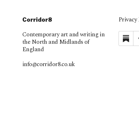
Privacy 
Corridor8
Contemporary art and writing in
Su
the North and Midlands of
England
info@corridor8.co.uk