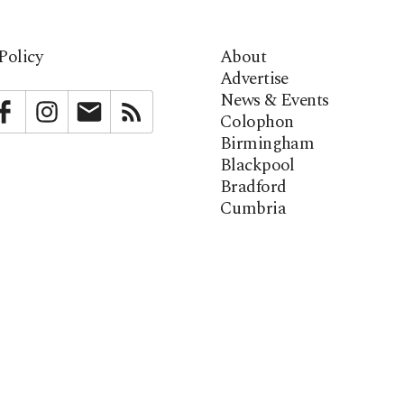
Policy
About
Advertise
News & Events
bstack
Facebook
Instagram
Newsletter
RSS
Colophon
Birmingham
Blackpool
Bradford
Cumbria