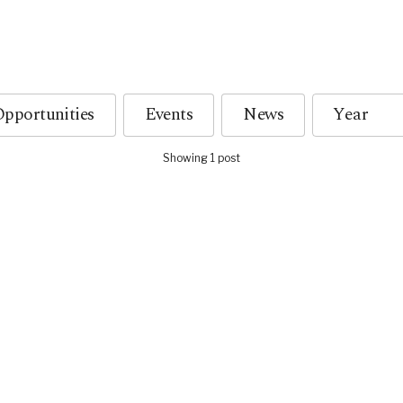
pportunities
Events
News
Showing 1 post