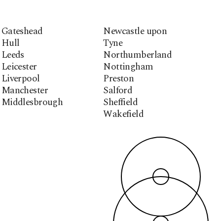
Gateshead
Newcastle upon
Hull
Tyne
Leeds
Northumberland
Leicester
Nottingham
Liverpool
Preston
Manchester
Salford
Middlesbrough
Sheffield
Wakefield