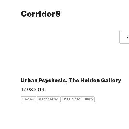
Corridor8
O
Urban Psychosis, The Holden Gallery
17.08.2014
Review
Manchester
The Holden Gallery