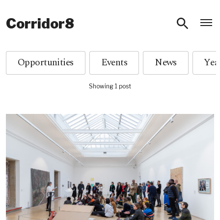
O
Corridor8
Opportunities
Events
News
Showing 1 post