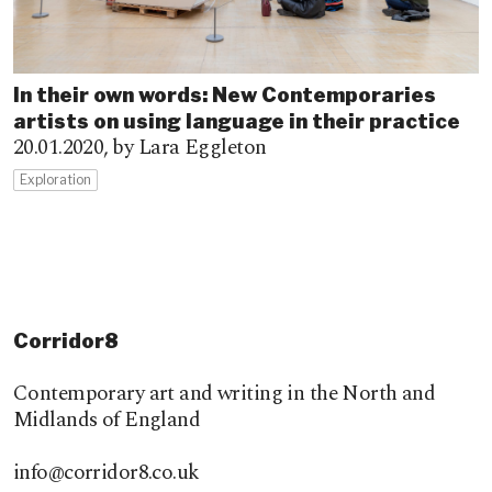
In their own words: New Contemporaries
artists on using language in their practice
20.01.2020,
by Lara Eggleton
Exploration
Corridor8
Contemporary art and writing in the North and
Midlands of England
info@corridor8.co.uk