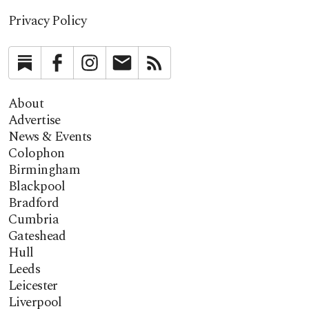
Privacy Policy
Substack
Facebook
Instagram
Newsletter
RSS
About
Advertise
News & Events
Colophon
Birmingham
Blackpool
Bradford
Cumbria
Gateshead
Hull
Leeds
Leicester
Liverpool