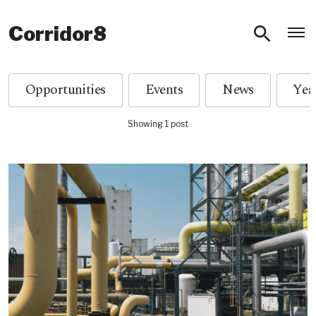
O
Corridor8
Opportunities
Events
News
Showing 1 post