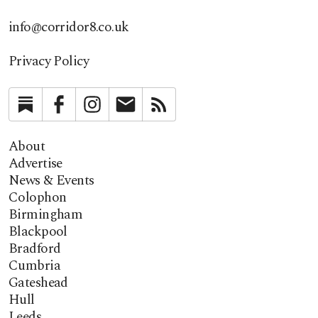
info@corridor8.co.uk
Privacy Policy
Substack
Facebook
Instagram
Newsletter
RSS
About
Advertise
News & Events
Colophon
Birmingham
Blackpool
Bradford
Cumbria
Gateshead
Hull
Leeds