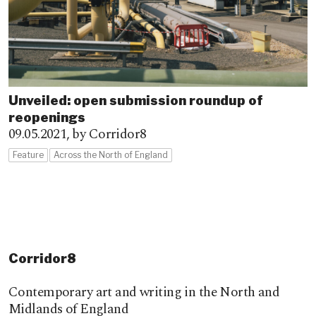
Unveiled: open submission roundup of
reopenings
09.05.2021,
by Corridor8
Feature
Across the North of England
Corridor8
Contemporary art and writing in the North and
Midlands of England