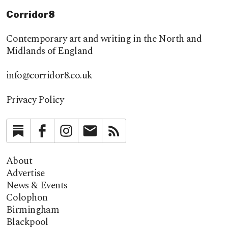
Corridor8
Contemporary art and writing in the North and
Midlands of England
info@corridor8.co.uk
Privacy Policy
Substack
Facebook
Instagram
Newsletter
RSS
About
Advertise
News & Events
Colophon
Birmingham
Blackpool