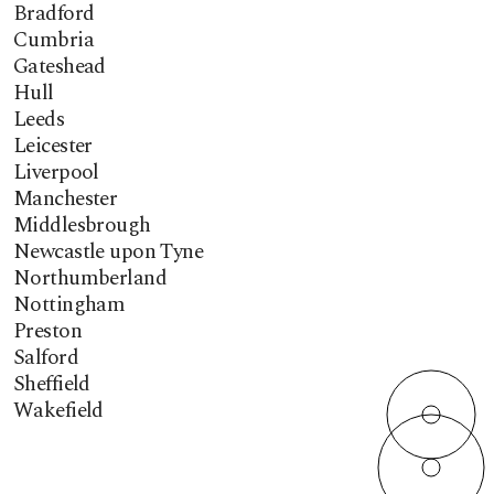
Bradford
Cumbria
Gateshead
Hull
Leeds
Leicester
Liverpool
Manchester
Middlesbrough
Newcastle upon Tyne
Northumberland
Nottingham
Preston
Salford
Sheffield
Wakefield