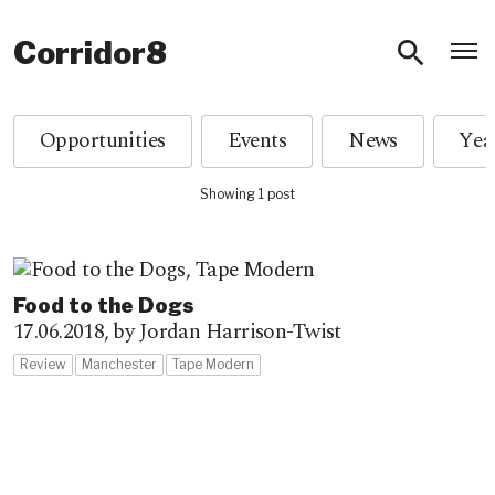
O
Corridor8
Opportunities
Events
News
Showing 1 post
Food to the Dogs
17.06.2018,
by Jordan Harrison-Twist
Review
Manchester
Tape Modern