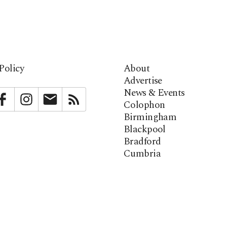
Policy
About
Advertise
News & Events
bstack
Facebook
Instagram
Newsletter
RSS
Colophon
Birmingham
Blackpool
Bradford
Cumbria