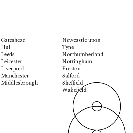
Gateshead
Newcastle upon
Hull
Tyne
Leeds
Northumberland
Leicester
Nottingham
Liverpool
Preston
Manchester
Salford
Middlesbrough
Sheffield
Wakefield