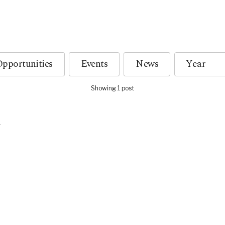
pportunities
Events
News
Showing 1 post