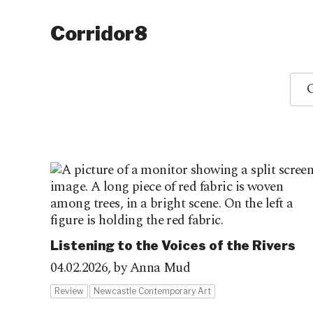
Corridor8
O
Listening to the Voices of the Rivers
04.02.2026,
by Anna Mud
Review
Newcastle Contemporary Art