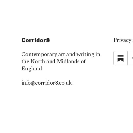
Privacy 
Corridor8
Contemporary art and writing in
Su
the North and Midlands of
England
info@corridor8.co.uk