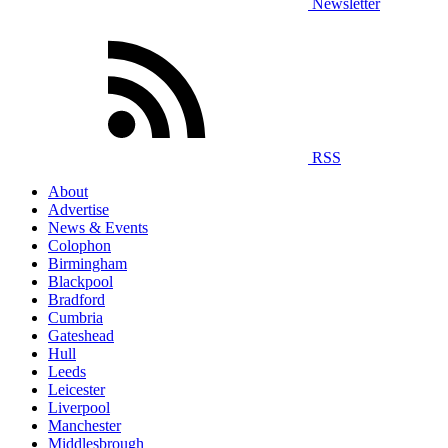
Newsletter
RSS
About
Advertise
News & Events
Colophon
Birmingham
Blackpool
Bradford
Cumbria
Gateshead
Hull
Leeds
Leicester
Liverpool
Manchester
Middlesbrough