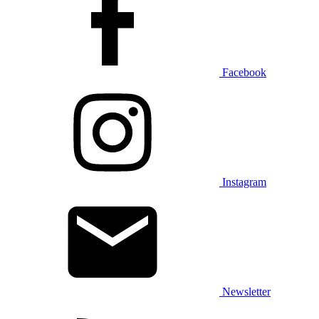
Facebook
Instagram
Newsletter