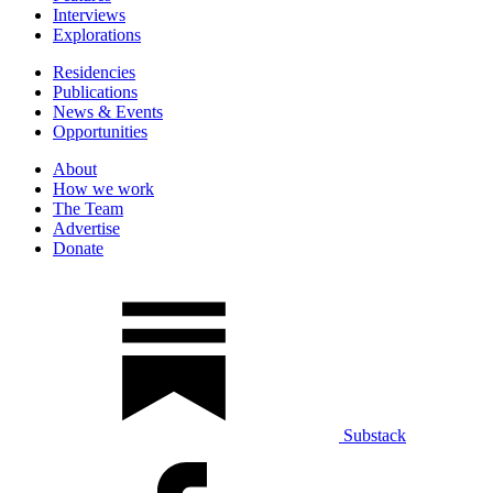
Interviews
Explorations
Residencies
Publications
News & Events
Opportunities
About
How we work
The Team
Advertise
Donate
Substack