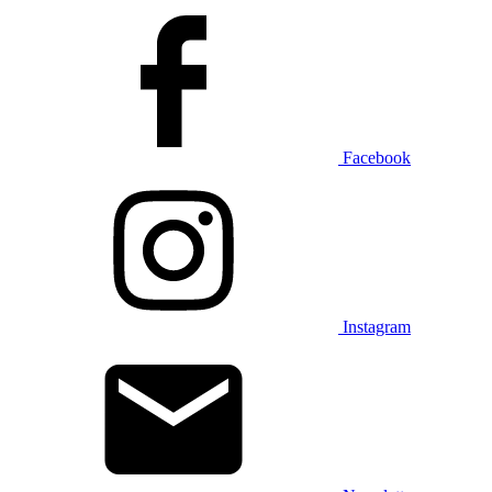
Facebook
Instagram