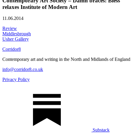
Contemporary Art Society – Damn braces: Bless
relaxes Institute of Modern Art
11.06.2014
Review
Middlesbrough
Usher Gallery
Corridor8
Contemporary art and writing in the North and Midlands of England
info@corridor8.co.uk
Privacy Policy
Substack