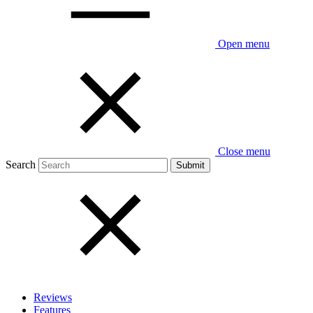
Open menu
Close menu
Search
Reviews
Features