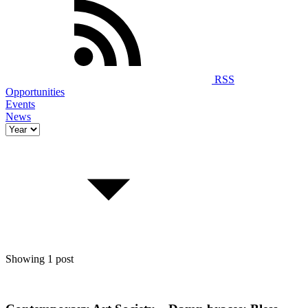
RSS
Opportunities
Events
News
Showing 1 post