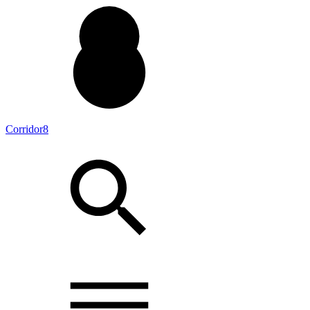
Corridor8