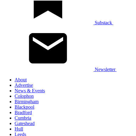
Substack
Newsletter
About
Advertise
News & Events
Colophon
Birmingham
Blackpool
Bradford
Cumbria
Gateshead
Hull
Leeds