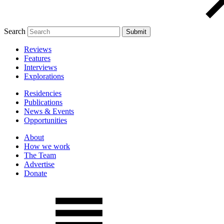
Search
Reviews
Features
Interviews
Explorations
Residencies
Publications
News & Events
Opportunities
About
How we work
The Team
Advertise
Donate