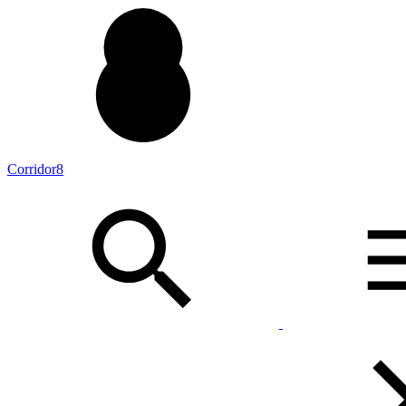
Corridor8