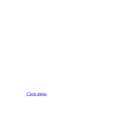
Close menu