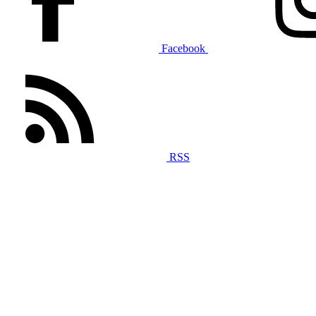
Facebook
RSS