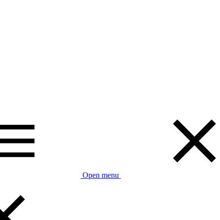
Open menu