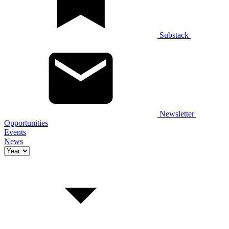
Substack
Newsletter
Opportunities
Events
News