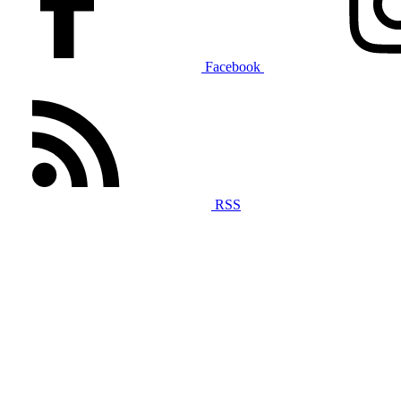
Facebook
RSS