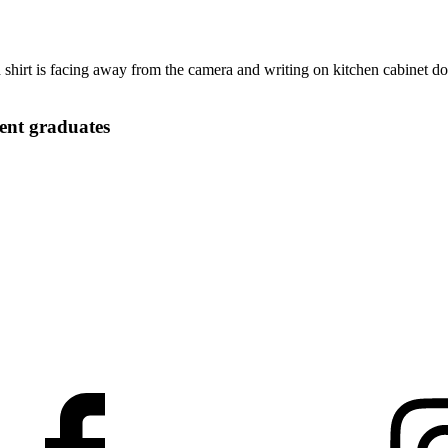
ent graduates