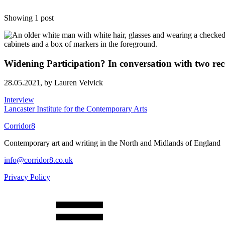
Showing 1 post
Widening Participation? In conversation with two rec
28.05.2021,
by Lauren Velvick
Interview
Lancaster Institute for the Contemporary Arts
Corridor8
Contemporary art and writing in the North and Midlands of England
info@corridor8.co.uk
Privacy Policy