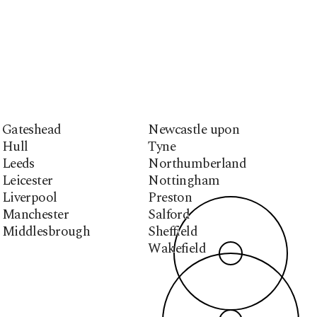
Gateshead
Newcastle upon
Hull
Tyne
Leeds
Northumberland
Leicester
Nottingham
Liverpool
Preston
Manchester
Salford
Middlesbrough
Sheffield
Wakefield