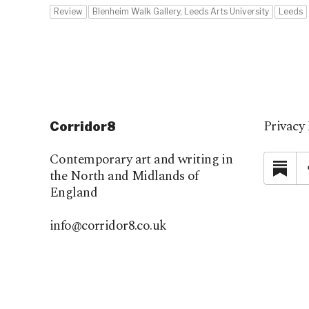
Review
Blenheim Walk Gallery, Leeds Arts University
Leeds
Privacy 
Corridor8
Contemporary art and writing in
Su
the North and Midlands of
England
info@corridor8.co.uk