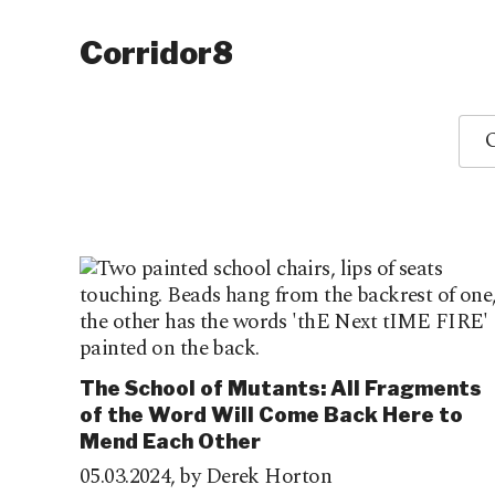
Corridor8
O
The School of Mutants: All Fragments
of the Word Will Come Back Here to
Mend Each Other
05.03.2024,
by Derek Horton