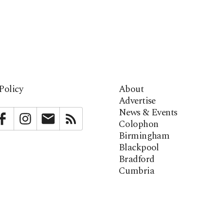
Policy
About
Advertise
News & Events
bstack
Facebook
Instagram
Newsletter
RSS
Colophon
Birmingham
Blackpool
Bradford
Cumbria