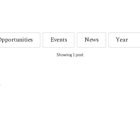
pportunities
Events
News
Showing 1 post