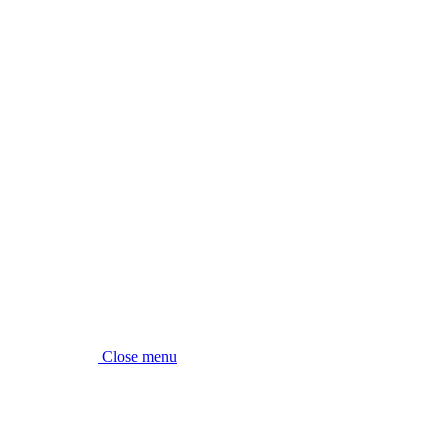
Close menu