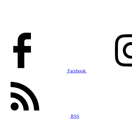
Facebook
RSS