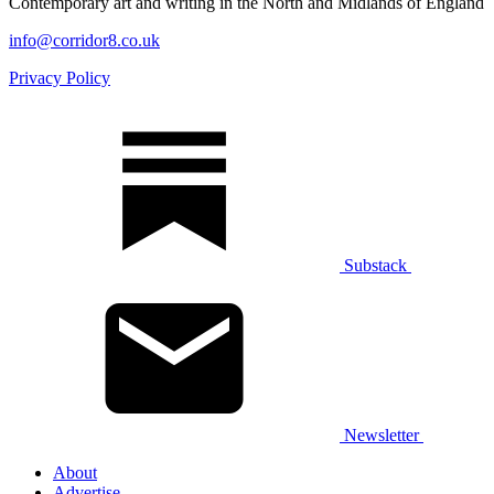
Contemporary art and writing in the North and Midlands of England
info@corridor8.co.uk
Privacy Policy
Substack
Newsletter
About
Advertise