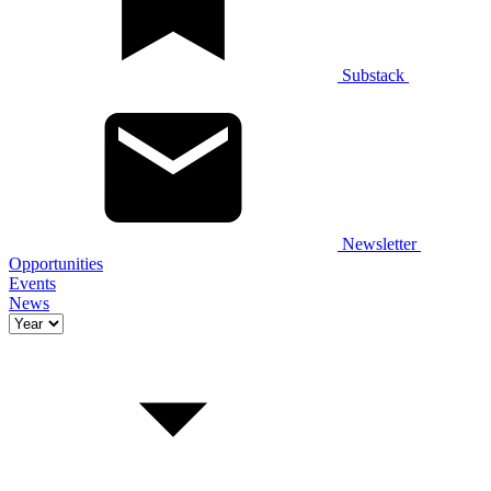
Substack
Newsletter
Opportunities
Events
News