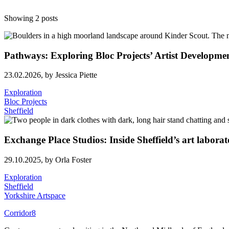
Showing 2 posts
Pathways: Exploring Bloc Projects’ Artist Develop
23.02.2026,
by Jessica Piette
Exploration
Bloc Projects
Sheffield
Exchange Place Studios: Inside Sheffield’s art labora
29.10.2025,
by Orla Foster
Exploration
Sheffield
Yorkshire Artspace
Corridor8