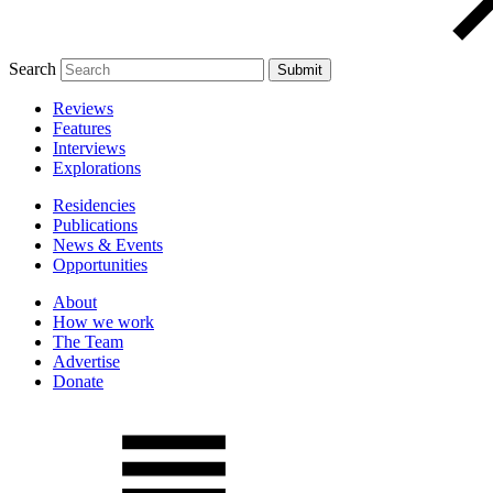
Search
Reviews
Features
Interviews
Explorations
Residencies
Publications
News & Events
Opportunities
About
How we work
The Team
Advertise
Donate