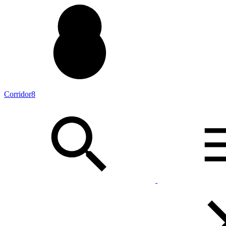
Corridor8