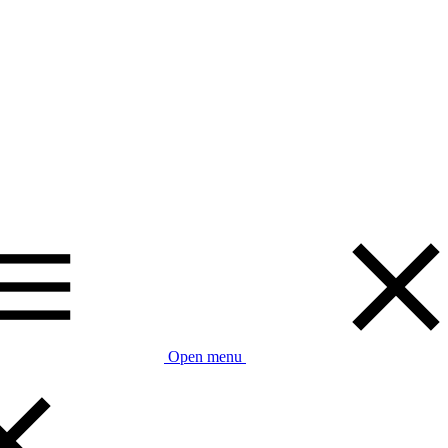
Open menu