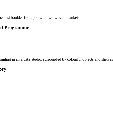
ment Programme
tory