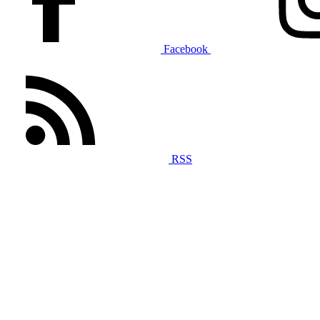
Facebook
RSS