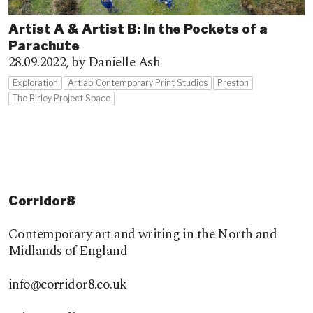
Artist A & Artist B: In the Pockets of a
Parachute
28.09.2022,
by Danielle Ash
Exploration
Artlab Contemporary Print Studios
Preston
The Birley Project Space
Corridor8
Contemporary art and writing in the North and
Midlands of England
info@corridor8.co.uk