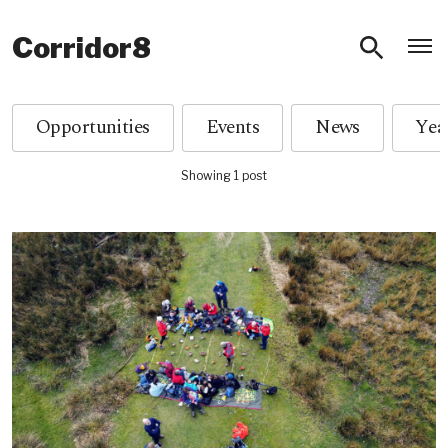
O
Corridor8
Opportunities
Events
News
Showing 1 post