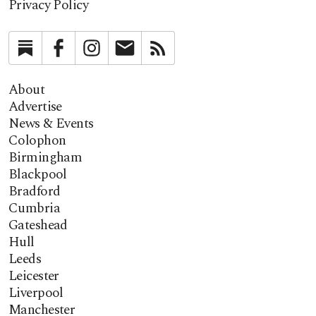
Privacy Policy
Substack
Facebook
Instagram
Newsletter
RSS
About
Advertise
News & Events
Colophon
Birmingham
Blackpool
Bradford
Cumbria
Gateshead
Hull
Leeds
Leicester
Liverpool
Manchester