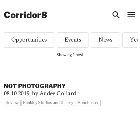
O
Corridor8
Opportunities
Events
News
Showing 1 post
NOT PHOTOGRAPHY
08.10.2019,
by Andee Collard
Review
Bankley Studios and Gallery
Manchester