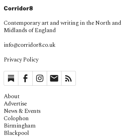
Corridor8
Contemporary art and writing in the North and
Midlands of England
info@corridor8.co.uk
Privacy Policy
Substack
Facebook
Instagram
Newsletter
RSS
About
Advertise
News & Events
Colophon
Birmingham
Blackpool