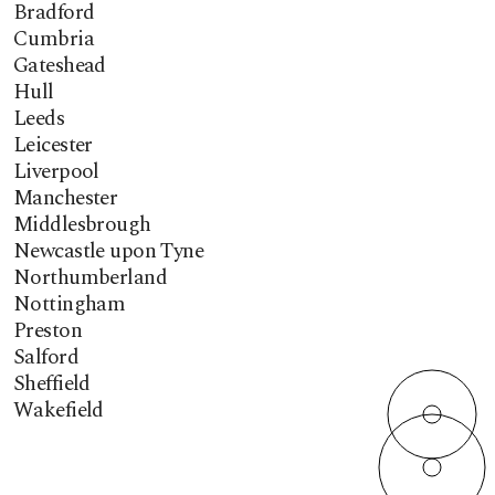
Bradford
Cumbria
Gateshead
Hull
Leeds
Leicester
Liverpool
Manchester
Middlesbrough
Newcastle upon Tyne
Northumberland
Nottingham
Preston
Salford
Sheffield
Wakefield