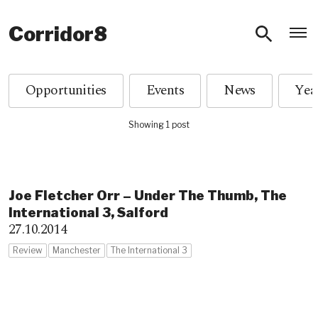
O
Corridor8
Opportunities
Events
News
Showing 1 post
Joe Fletcher Orr – Under The Thumb, The
International 3, Salford
27.10.2014
Review
Manchester
The International 3