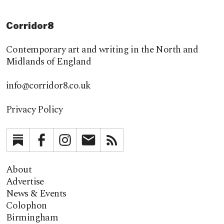
Corridor8
Contemporary art and writing in the North and
Midlands of England
info@corridor8.co.uk
Privacy Policy
Substack
Facebook
Instagram
Newsletter
RSS
About
Advertise
News & Events
Colophon
Birmingham