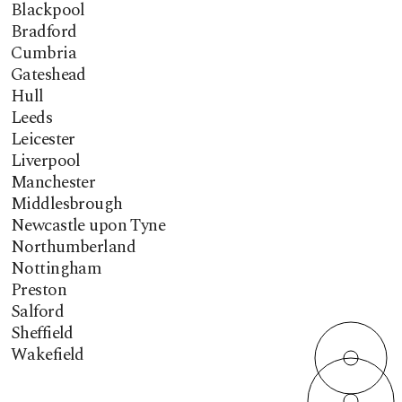
Blackpool
Bradford
Cumbria
Gateshead
Hull
Leeds
Leicester
Liverpool
Manchester
Middlesbrough
Newcastle upon Tyne
Northumberland
Nottingham
Preston
Salford
Sheffield
Wakefield