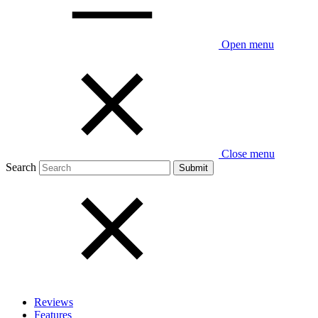
Open menu
Close menu
Search
Reviews
Features