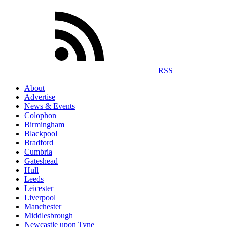
RSS
About
Advertise
News & Events
Colophon
Birmingham
Blackpool
Bradford
Cumbria
Gateshead
Hull
Leeds
Leicester
Liverpool
Manchester
Middlesbrough
Newcastle upon Tyne