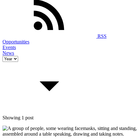
RSS
Opportunities
Events
News
Showing 1 post