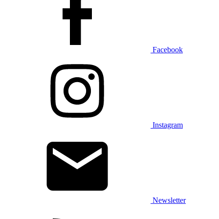
Facebook
Instagram
Newsletter