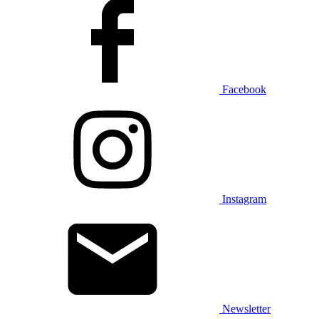
Facebook
Instagram
Newsletter