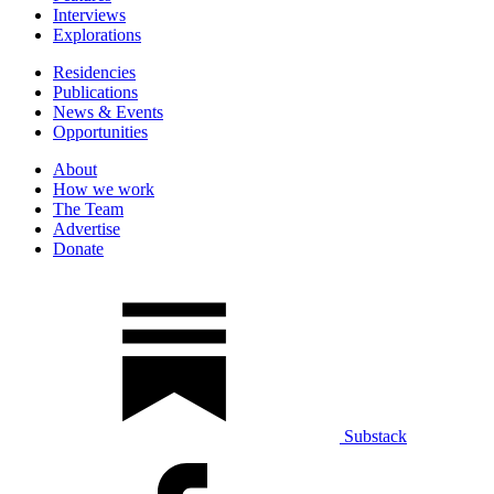
Interviews
Explorations
Residencies
Publications
News & Events
Opportunities
About
How we work
The Team
Advertise
Donate
Substack