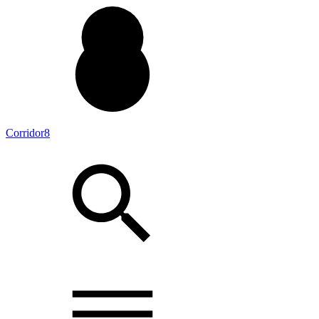
Corridor8