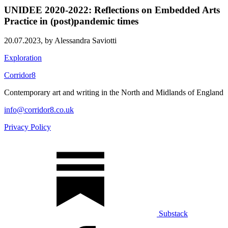
UNIDEE 2020-2022: Reflections on Embedded Arts
Practice in (post)pandemic times
20.07.2023,
by Alessandra Saviotti
Exploration
Corridor8
Contemporary art and writing in the North and Midlands of England
info@corridor8.co.uk
Privacy Policy
Substack