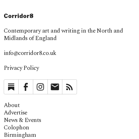
Corridor8
Contemporary art and writing in the North and
Midlands of England
info@corridor8.co.uk
Privacy Policy
Substack
Facebook
Instagram
Newsletter
RSS
About
Advertise
News & Events
Colophon
Birmingham