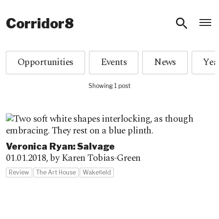
O
Corridor8
Opportunities
Events
News
Showing 1 post
Veronica Ryan: Salvage
01.01.2018,
by Karen Tobias-Green
Review
The Art House
Wakefield