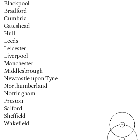
Blackpool
Bradford
Cumbria
Gateshead
Hull
Leeds
Leicester
Liverpool
Manchester
Middlesbrough
Newcastle upon Tyne
Northumberland
Nottingham
Preston
Salford
Sheffield
Wakefield