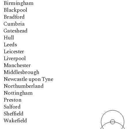
Birmingham
Blackpool
Bradford
Cumbria
Gateshead
Hull
Leeds
Leicester
Liverpool
Manchester
Middlesbrough
Newcastle upon Tyne
Northumberland
Nottingham
Preston
Salford
Sheffield
Wakefield