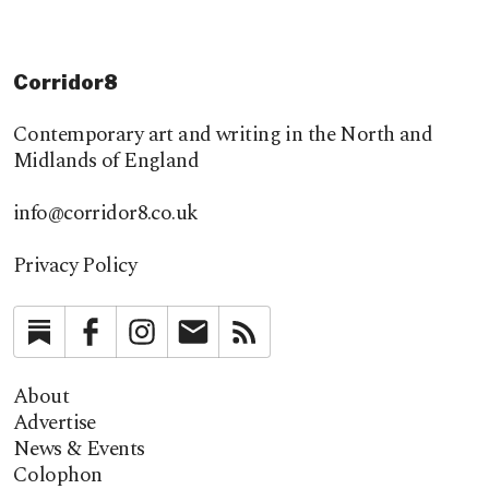
Corridor8
Contemporary art and writing in the North and
Midlands of England
info@corridor8.co.uk
Privacy Policy
Substack
Facebook
Instagram
Newsletter
RSS
About
Advertise
News & Events
Colophon