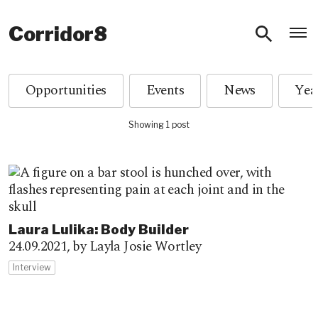
O
Corridor8
Opportunities
Events
News
Showing 1 post
Laura Lulika: Body Builder
24.09.2021,
by Layla Josie Wortley
Interview