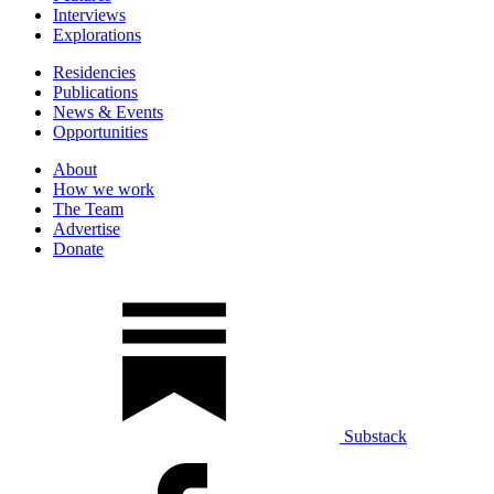
Interviews
Explorations
Residencies
Publications
News & Events
Opportunities
About
How we work
The Team
Advertise
Donate
Substack