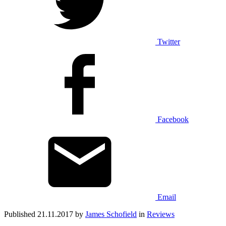
Twitter
Facebook
Email
Published 21.11.2017 by
James Schofield
in
Reviews