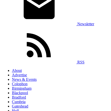
Newsletter
RSS
About
Advertise
News & Events
Colophon
Birmingham
Blackpool
Bradford
Cumbria
Gateshead
Hull