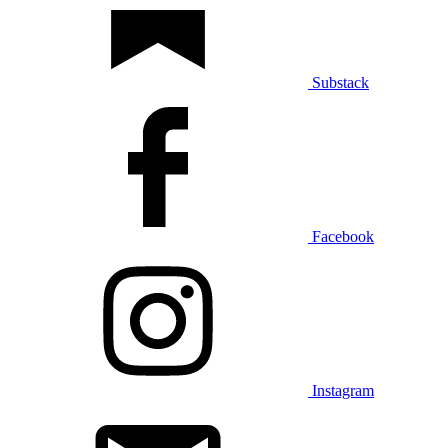
Substack
Facebook
Instagram