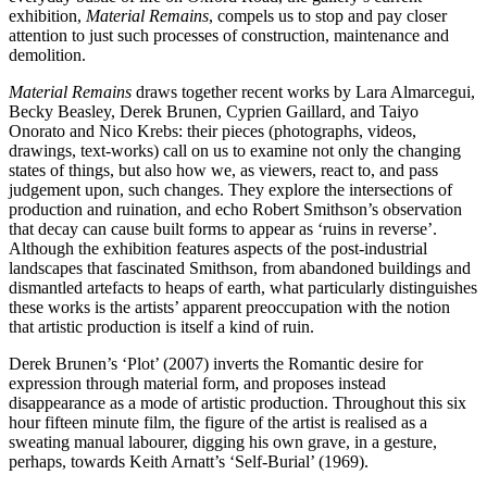
exhibition,
Material Remains
, compels us to stop and pay closer
attention to just such processes of construction, maintenance and
demolition.
Material Remains
draws together recent works by Lara Almarcegui,
Becky Beasley, Derek Brunen, Cyprien Gaillard, and Taiyo
Onorato and Nico Krebs: their pieces (photographs, videos,
drawings, text-works) call on us to examine not only the changing
states of things, but also how we, as viewers, react to, and pass
judgement upon, such changes. They explore the intersections of
production and ruination, and echo Robert Smithson’s observation
that decay can cause built forms to appear as ‘ruins in reverse’.
Although the exhibition features aspects of the post-industrial
landscapes that fascinated Smithson, from abandoned buildings and
dismantled artefacts to heaps of earth, what particularly distinguishes
these works is the artists’ apparent preoccupation with the notion
that artistic production is itself a kind of ruin.
Derek Brunen’s ‘Plot’ (2007) inverts the Romantic desire for
expression through material form, and proposes instead
disappearance as a mode of artistic production. Throughout this six
hour fifteen minute film, the figure of the artist is realised as a
sweating manual labourer, digging his own grave, in a gesture,
perhaps, towards Keith Arnatt’s ‘Self-Burial’ (1969).