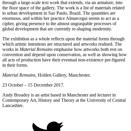
through a large-scale text work that extends, via an armature, into
the floor space of the gallery. The work is a list of materials related
to urban development in Sao Paulo, Brazil. The quantities are
enormous, and within her practice Almarcegui seems to act as a
cipher, giving presence to the almost ungraspable processes of
global development that are currently re-shaping modernity.
The exhibition as a whole reflects upon the material forms through
which artistic intentions are structured and artworks realised. The
works in
Material Remains
emphasise how artworks both rest on
convention and depend upon conservation, as well as showing how
all acts of production have their eventual non-existence pre-figured
in their forms.
Material Remains,
Holden Gallery, Manchester.
23 October – 15 December 2017.
Andy Broadey is an artist based in Manchester and lecturer in
Contemporary Art, History and Theory at the University of Central
Lancashire.