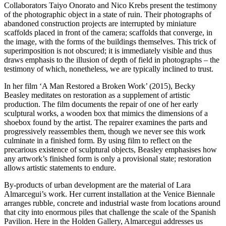
Collaborators Taiyo Onorato and Nico Krebs present the testimony
of the photographic object in a state of ruin. Their photographs of
abandoned construction projects are interrupted by miniature
scaffolds placed in front of the camera; scaffolds that converge, in
the image, with the forms of the buildings themselves. This trick of
superimposition is not obscured; it is immediately visible and thus
draws emphasis to the illusion of depth of field in photographs – the
testimony of which, nonetheless, we are typically inclined to trust.
In her film ‘A Man Restored a Broken Work’ (2015), Becky
Beasley meditates on restoration as a supplement of artistic
production. The film documents the repair of one of her early
sculptural works, a wooden box that mimics the dimensions of a
shoebox found by the artist. The repairer examines the parts and
progressively reassembles them, though we never see this work
culminate in a finished form. By using film to reflect on the
precarious existence of sculptural objects, Beasley emphasises how
any artwork’s finished form is only a provisional state; restoration
allows artistic statements to endure.
By-products of urban development are the material of Lara
Almarcegui’s work. Her current installation at the Venice Biennale
arranges rubble, concrete and industrial waste from locations around
that city into enormous piles that challenge the scale of the Spanish
Pavilion. Here in the Holden Gallery, Almarcegui addresses us