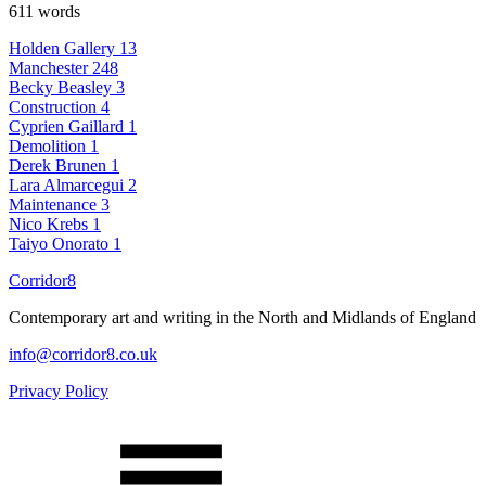
611 words
Holden Gallery
13
Manchester
248
Becky Beasley
3
Construction
4
Cyprien Gaillard
1
Demolition
1
Derek Brunen
1
Lara Almarcegui
2
Maintenance
3
Nico Krebs
1
Taiyo Onorato
1
Corridor8
Contemporary art and writing in the North and Midlands of England
info@corridor8.co.uk
Privacy Policy