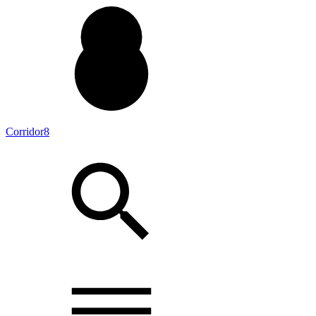
Corridor8