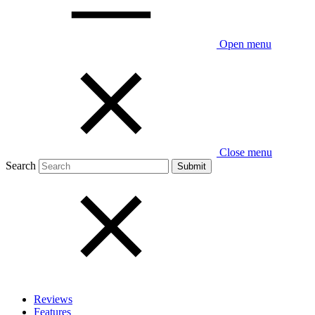
Open menu
Close menu
Search
Reviews
Features