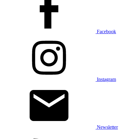
Facebook
Instagram
Newsletter