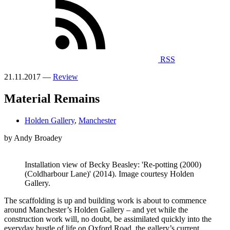
RSS
21.11.2017 —
Review
Material Remains
Holden Gallery
,
Manchester
by Andy Broadey
Installation view of Becky Beasley: 'Re-potting (2000)
(Coldharbour Lane)' (2014). Image courtesy Holden
Gallery.
The scaffolding is up and building work is about to commence
around Manchester’s Holden Gallery – and yet while the
construction work will, no doubt, be assimilated quickly into the
everyday bustle of life on Oxford Road, the gallery’s current