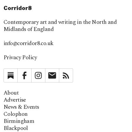
Corridor8
Contemporary art and writing in the North and
Midlands of England
info@corridor8.co.uk
Privacy Policy
Substack
Facebook
Instagram
Newsletter
RSS
About
Advertise
News & Events
Colophon
Birmingham
Blackpool