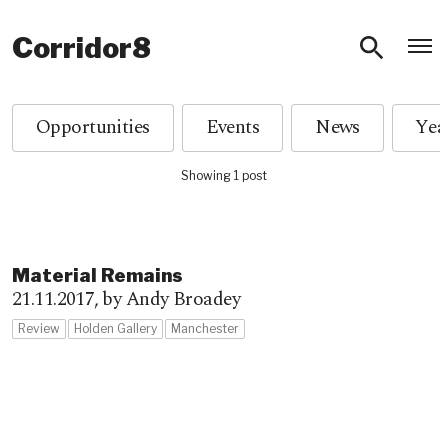
O
Corridor8
Opportunities
Events
News
Showing 1 post
Material Remains
21.11.2017,
by Andy Broadey
Review
Holden Gallery
Manchester