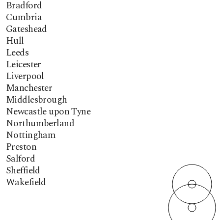
Bradford
Cumbria
Gateshead
Hull
Leeds
Leicester
Liverpool
Manchester
Middlesbrough
Newcastle upon Tyne
Northumberland
Nottingham
Preston
Salford
Sheffield
Wakefield