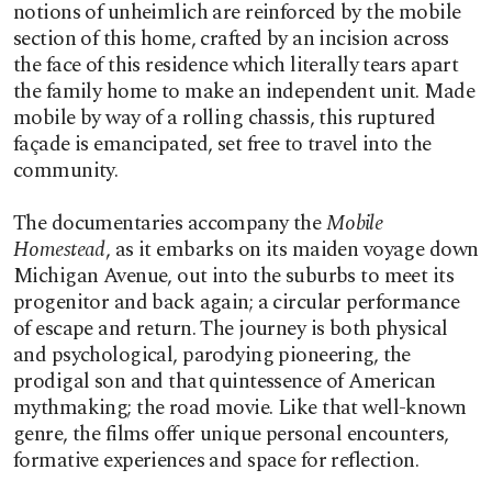
notions of unheimlich are reinforced by the mobile
section of this home, crafted by an incision across
the face of this residence which literally tears apart
the family home to make an independent unit. Made
mobile by way of a rolling chassis, this ruptured
façade is emancipated, set free to travel into the
community.
The documentaries accompany the
Mobile
Homestead
, as it embarks on its maiden voyage down
Michigan Avenue, out into the suburbs to meet its
progenitor and back again; a circular performance
of escape and return. The journey is both physical
and psychological, parodying pioneering, the
prodigal son and that quintessence of American
mythmaking; the road movie. Like that well-known
genre, the films offer unique personal encounters,
formative experiences and space for reflection.