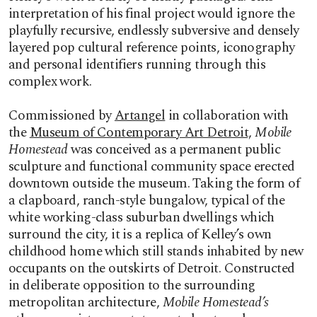
interpretation of his final project would ignore the
playfully recursive, endlessly subversive and densely
layered pop cultural reference points, iconography
and personal identifiers running through this
complex work.
Commissioned by
Artangel
in collaboration with
the
Museum of Contemporary Art Detroit,
Mobile
Homestead
was conceived as a permanent public
sculpture and functional community space erected
downtown outside the museum. Taking the form of
a clapboard, ranch-style bungalow, typical of the
white working-class suburban dwellings which
surround the city, it is a replica of Kelley’s own
childhood home which still stands inhabited by new
occupants on the outskirts of Detroit. Constructed
in deliberate opposition to the surrounding
metropolitan architecture,
Mobile Homestead’s