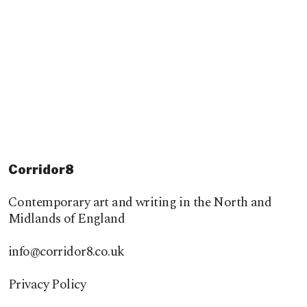
Corridor8
Contemporary art and writing in the North and
Midlands of England
info@corridor8.co.uk
Privacy Policy