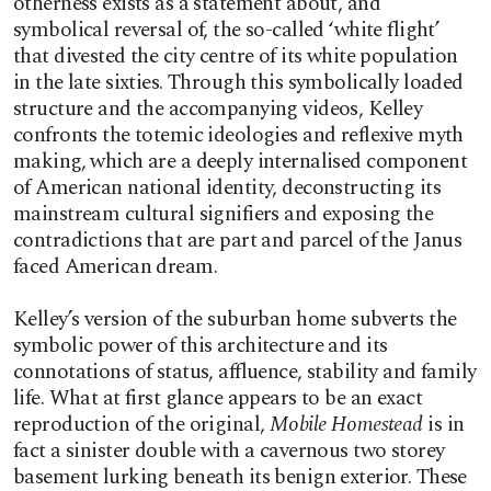
otherness exists as a statement about, and
symbolical reversal of, the so-called ‘white flight’
that divested the city centre of its white population
in the late sixties. Through this symbolically loaded
structure and the accompanying videos, Kelley
confronts the totemic ideologies and reflexive myth
making, which are a deeply internalised component
of American national identity, deconstructing its
mainstream cultural signifiers and exposing the
contradictions that are part and parcel of the Janus
faced American dream.
Kelley’s version of the suburban home subverts the
symbolic power of this architecture and its
connotations of status, affluence, stability and family
life. What at first glance appears to be an exact
reproduction of the original,
Mobile Homestead
is in
fact a sinister double with a cavernous two storey
basement lurking beneath its benign exterior. These