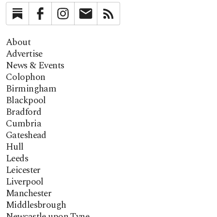
Substack
Facebook
Instagram
Newsletter
RSS
About
Advertise
News & Events
Colophon
Birmingham
Blackpool
Bradford
Cumbria
Gateshead
Hull
Leeds
Leicester
Liverpool
Manchester
Middlesbrough
Newcastle upon Tyne