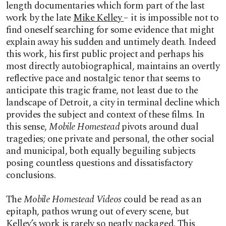
length documentaries which form part of the last
work by the late
Mike Kelley
– it is impossible not to
find oneself searching for some evidence that might
explain away his sudden and untimely death. Indeed
this work, his first public project and perhaps his
most directly autobiographical, maintains an overtly
reflective pace and nostalgic tenor that seems to
anticipate this tragic frame, not least due to the
landscape of Detroit, a city in terminal decline which
provides the subject and context of these films. In
this sense,
Mobile Homestead
pivots around dual
tragedies; one private and personal, the other social
and municipal, both equally beguiling subjects
posing countless questions and dissatisfactory
conclusions.
The
Mobile Homestead Videos
could be read as an
epitaph, pathos wrung out of every scene, but
Kelley’s work is rarely so neatly packaged. This