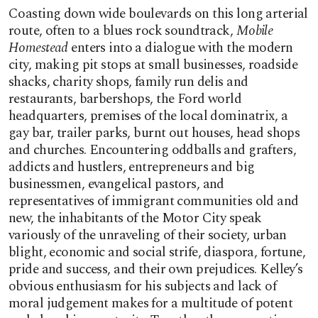
Coasting down wide boulevards on this long arterial
route, often to a blues rock soundtrack,
Mobile
Homestead
enters into a dialogue with the modern
city, making pit stops at small businesses, roadside
shacks, charity shops, family run delis and
restaurants, barbershops, the Ford world
headquarters, premises of the local dominatrix, a
gay bar, trailer parks, burnt out houses, head shops
and churches. Encountering oddballs and grafters,
addicts and hustlers, entrepreneurs and big
businessmen, evangelical pastors, and
representatives of immigrant communities old and
new, the inhabitants of the Motor City speak
variously of the unraveling of their society, urban
blight, economic and social strife, diaspora, fortune,
pride and success, and their own prejudices. Kelley’s
obvious enthusiasm for his subjects and lack of
moral judgement makes for a multitude of potent