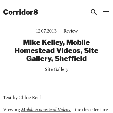
O
Corridor8
12.07.2013 —
Review
Mike Kelley, Mobile
Homestead Videos, Site
Gallery, Sheffield
Site Gallery
Text by Chloe Reith
Viewing
Mobile Homestead Videos
– the three feature