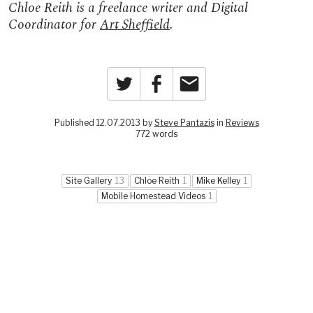
Chloe Reith is a freelance writer and Digital
Coordinator for
Art Sheffield
.
Twitter
Facebook
Email
Published 12.07.2013 by
Steve Pantazis
in
Reviews
772 words
Site Gallery
13
Chloe Reith
1
Mike Kelley
1
Mobile Homestead Videos
1