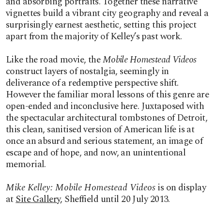
and absorbing portraits. Together these narrative
vignettes build a vibrant city geography and reveal a
surprisingly earnest aesthetic, setting this project
apart from the majority of Kelley’s past work.
Like the road movie, the
Mobile Homestead Videos
construct layers of nostalgia, seemingly in
deliverance of a redemptive perspective shift.
However the familiar moral lessons of this genre are
open-ended and inconclusive here. Juxtaposed with
the spectacular architectural tombstones of Detroit,
this clean, sanitised version of American life is at
once an absurd and serious statement, an image of
escape and of hope, and now, an unintentional
memorial.
Mike Kelley: Mobile Homestead Videos
is on display
at
Site Gallery
, Sheffield until 20 July 2013.