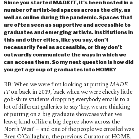
Since you started
MADE IT
, it’s been hosted in a
number of artist-led spaces across the city, as
well as online during the pandemic. Spaces that
are often seen as supportive and accessible to
graduates and emerging artists. Institutions in
this and other cities, like you say, don’t
necessarily feel as accessible, or they don’t
outwardly communicate the ways in which we
can access them. So my next question is how did
you get a group of graduates into HOME?
RB: When we were first looking at putting
MADE
IT
on back in 2019, back when we were cheeky little
gob-shite students dropping everybody emails to a
lot of different galleries to say ‘hey, we are thinking
of putting on a big graduate showcase when we
leave, kind of like a big degree show across the
North West’ – and one of the people we emailed was
Bren O’Callaghan, the previous Curator at HOME.