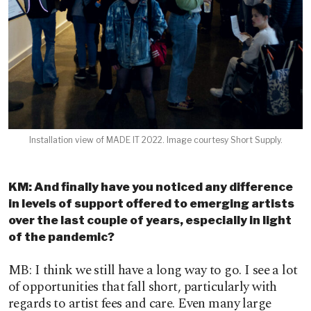
Installation view of MADE IT 2022. Image courtesy Short Supply.
KM: And finally have you noticed any difference
in levels of support offered to emerging artists
over the last couple of years, especially in light
of the pandemic?
MB: I think we still have a long way to go. I see a lot
of opportunities that fall short, particularly with
regards to artist fees and care. Even many large