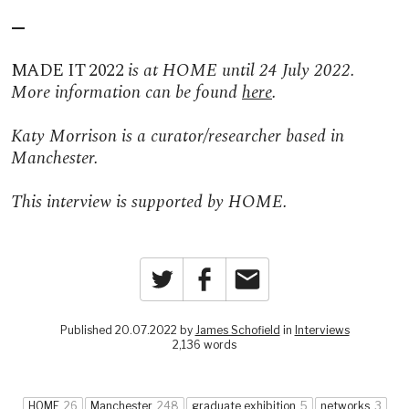
—
MADE IT 2022
is at HOME until 24 July 2022.
More information can be found
here
.
Katy Morrison is a curator/researcher based in
Manchester.
This interview is supported by HOME.
Twitter
Facebook
Email
Published 20.07.2022 by
James Schofield
in
Interviews
2,136 words
HOME
26
Manchester
248
graduate exhibition
5
networks
3