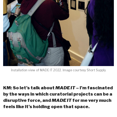
Installation view of MADE IT 2022. Image courtesy Short Supply.
KM: So let’s talk about
MADE IT
– I’m fascinated
by the ways in which curatorial projects can be a
disruptive force, and
MADE IT
for me very much
feels like it’s holding open that space.