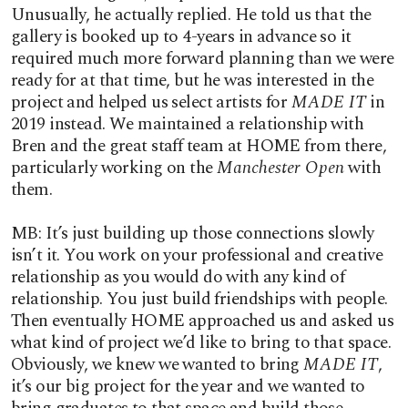
Unusually, he actually replied. He told us that the
gallery is booked up to 4-years in advance so it
required much more forward planning than we were
ready for at that time, but he was interested in the
project and helped us select artists for
MADE IT
in
2019 instead. We maintained a relationship with
Bren and the great staff team at HOME from there,
particularly working on the
Manchester Open
with
them.
MB: It’s just building up those connections slowly
isn’t it. You work on your professional and creative
relationship as you would do with any kind of
relationship. You just build friendships with people.
Then eventually HOME approached us and asked us
what kind of project we’d like to bring to that space.
Obviously, we knew we wanted to bring
MADE IT
,
it’s our big project for the year and we wanted to