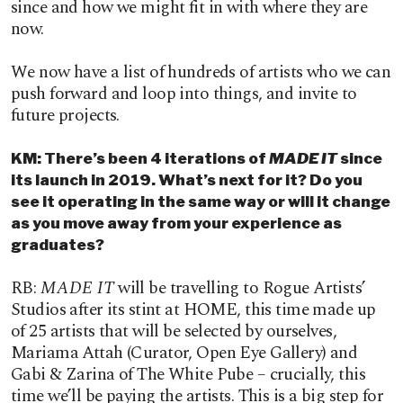
since and how we might fit in with where they are
now.
We now have a list of hundreds of artists who we can
push forward and loop into things, and invite to
future projects.
KM: There’s been 4 iterations of
MADE IT
since
its launch in 2019. What’s next for it? Do you
see it operating in the same way or will it change
as you move away from your experience as
graduates?
RB:
MADE IT
will be travelling to Rogue Artists’
Studios after its stint at HOME, this time made up
of 25 artists that will be selected by ourselves,
Mariama Attah (Curator, Open Eye Gallery) and
Gabi & Zarina of The White Pube – crucially, this
time we’ll be paying the artists. This is a big step for