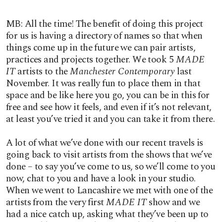
MB: All the time! The benefit of doing this project
for us is having a directory of names so that when
things come up in the future we can pair artists,
practices and projects together. We took 5
MADE
IT
artists to the
Manchester Contemporary
last
November. It was really fun to place them in that
space and be like here you go, you can be in this for
free and see how it feels, and even if it’s not relevant,
at least you’ve tried it and you can take it from there.
A lot of what we’ve done with our recent travels is
going back to visit artists from the shows that we’ve
done – to say you’ve come to us, so we’ll come to you
now, chat to you and have a look in your studio.
When we went to Lancashire we met with one of the
artists from the very first
MADE IT
show and we
had a nice catch up, asking what they’ve been up to