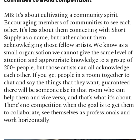
MB: It’s about cultivating a community spirit.
Encouraging members of communities to see each
other. It’s less about them connecting with Short
Supply as a name, but rather about them
acknowledging those fellow artists. We know as a
small organisation we cannot give the same level of
attention and appropriate knowledge to a group of
200+ people, but those artists can all acknowledge
each other. If you get people in a room together to
chat and say the things that they want, guaranteed
there will be someone else in that room who can
help them and vice versa, and that’s what it’s about.
There’s no competition when the goal is to get them
to collaborate, see themselves as professionals and
work horizontally.