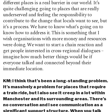
different places is a real barrier in our world. It’s
quite challenging going to places that are really
underserved and feeling the responsibility to
contribute to the change that locals want to see, but
it’s a process. We have to know what’s going on to
know how to address it. This is something that I
wish organisations with more money and resources
were doing. We want to start a chain reaction and
get people interested in cross-regional dialogues –
imagine how much better things would be if
everyone talked and connected beyond their
immediate location.
KM: I think that’s been a long-standing problem.
It’s massively a problem for places that require
a train ride, but I also see it creep in a lot within
Manchester and its surrounding areas. There’s
no conversation and I see communication as a
significant support structure. When you talk