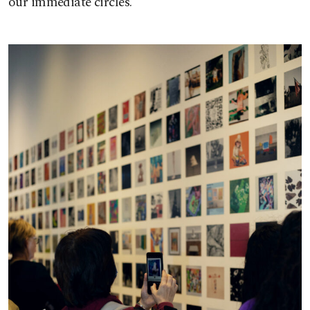
our immediate circles.