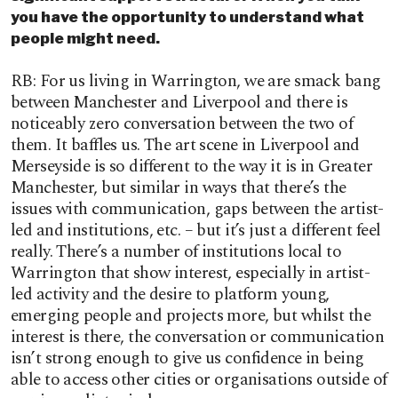
you have the opportunity to understand what
people might need.
RB: For us living in Warrington, we are smack bang
between Manchester and Liverpool and there is
noticeably zero conversation between the two of
them. It baffles us. The art scene in Liverpool and
Merseyside is so different to the way it is in Greater
Manchester, but similar in ways that there’s the
issues with communication, gaps between the artist-
led and institutions, etc. – but it’s just a different feel
really. There’s a number of institutions local to
Warrington that show interest, especially in artist-
led activity and the desire to platform young,
emerging people and projects more, but whilst the
interest is there, the conversation or communication
isn’t strong enough to give us confidence in being
able to access other cities or organisations outside of