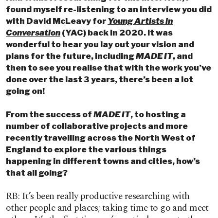
found myself re-listening to an interview you did
with David McLeavy for
Young Artists in
Conversation
(YAC) back in 2020. It was
wonderful to hear you lay out your vision and
plans for the future, including
MADE IT
, and
then to see you realise that with the work you’ve
done over the last 3 years, there’s been a lot
going on!
From the success of
MADE IT
, to hosting a
number of collaborative projects and more
recently travelling across the North West
of
England
to explore the various things
happening in different towns and cities, how’s
that all going?
RB: It’s been really productive researching with
other people and places; taking time to go and meet