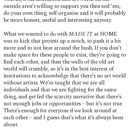
outside aren’t willing to support you then sod ‘em,
do your own thing, self-organise and it will probably
be more honest, useful and interesting anyway.
What we wanted to do with
MADE IT
at HOME
was to kick that protest up a notch, to push it a bit
more and to not beat around the bush. If you don’t
make space for these people to exist, they’re going to
find each other, and then the walls of the old art
world will crumble, so it’s in the best interest of
institutions to acknowledge that there’s no art world
without artists. We’re taught that we are all
individuals and that we are fighting for the same
thing, and get fed the scarcity narrative that there’s
not enough jobs or opportunities – but it’s not true.
There’s enough for everyone if we look around at
each other – and I guess that’s what it’s always been
about.