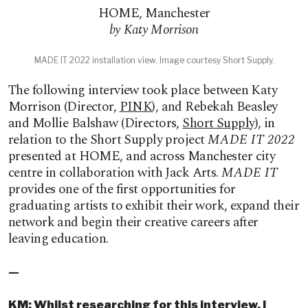
HOME
,
Manchester
by Katy Morrison
MADE IT 2022 installation view. Image courtesy Short Supply.
The following interview took place between Katy
Morrison (Director,
PINK
), and Rebekah Beasley
and Mollie Balshaw (Directors,
Short Supply
), in
relation to the Short Supply project
MADE IT 2022
presented at HOME, and across Manchester city
centre in collaboration with Jack Arts.
MADE IT
provides one of the first opportunities for
graduating artists to exhibit their work, expand their
network and begin their creative careers after
leaving education.
—
KM: Whilst researching for this interview, I