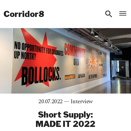
O
Corridor8
20.07.2022 —
Interview
Short Supply:
MADE IT 2022