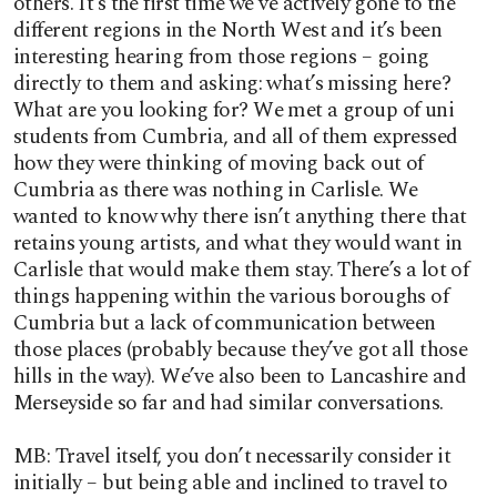
others. It’s the first time we’ve actively gone to the
different regions in the North West and it’s been
interesting hearing from those regions – going
directly to them and asking: what’s missing here?
What are you looking for? We met a group of uni
students from Cumbria, and all of them expressed
how they were thinking of moving back out of
Cumbria as there was nothing in Carlisle. We
wanted to know why there isn’t anything there that
retains young artists, and what they would want in
Carlisle that would make them stay. There’s a lot of
things happening within the various boroughs of
Cumbria but a lack of communication between
those places (probably because they’ve got all those
hills in the way). We’ve also been to Lancashire and
Merseyside so far and had similar conversations.
MB: Travel itself, you don’t necessarily consider it
initially – but being able and inclined to travel to