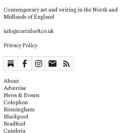
Contemporary art and writing in the North and
Midlands of England
info@corridor8.co.uk
Privacy Policy
Substack
Facebook
Instagram
Newsletter
RSS
About
Advertise
News & Events
Colophon
Birmingham
Blackpool
Bradford
Cumbria