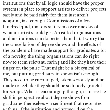
institutions that by all logic should have the proper
systems in place to support artists to deliver projects
safely and be paid fairly for them just aren’t
adapting fast enough. Commissions of a few
hundred quid, that doesn’t even cover one day of
what an artist should get. Artist-led organisations
and institutions can do better than that. I worry that
the cancellation of degree shows and the effects of
the pandemic have made support for graduates a bit
of a novelty, the thing organisations can do right
now to seem relevant, caring and like they have their
finger on the pulse. That might be a bit cynical of
me, but putting graduates in shows isn’t enough.
They need to be encouraged, taken seriously and not
made to feel like they should be so bloody grateful
for scraps. What is encouraging though, is to see the
shift in perspective about degree shows from
graduates themselves – a sentiment that resonates
with us, if the institution and art world on the