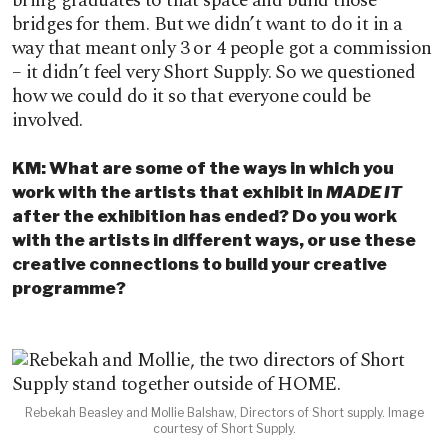
bring graduates to that space and build those
bridges for them. But we didn’t want to do it in a
way that meant only 3 or 4 people got a commission
– it didn’t feel very Short Supply. So we questioned
how we could do it so that everyone could be
involved.
KM: What are some of the ways in which you
work with the artists that exhibit in
MADE IT
after the exhibition has ended? Do you work
with the artists in different ways, or use these
creative connections to build your creative
programme?
Rebekah Beasley and Mollie Balshaw, Directors of Short supply. Image
courtesy of Short Supply.