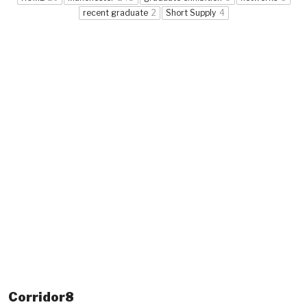
recent graduate
2
Short Supply
4
Corridor8