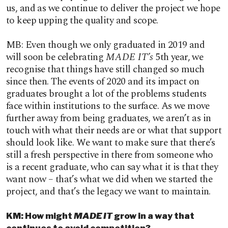
us, and as we continue to deliver the project we hope
to keep upping the quality and scope.
MB: Even though we only graduated in 2019 and
will soon be celebrating
MADE IT’s
5th year, we
recognise that things have still changed so much
since then. The events of 2020 and its impact on
graduates brought a lot of the problems students
face within institutions to the surface. As we move
further away from being graduates, we aren’t as in
touch with what their needs are or what that support
should look like. We want to make sure that there’s
still a fresh perspective in there from someone who
is a recent graduate, who can say what it is that they
want now – that’s what we did when we started the
project, and that’s the legacy we want to maintain.
KM: How might
MADE IT
grow in a way that
continues to avoid competition?