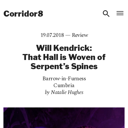
O
Corridor8
19.07.2018 —
Review
Will Kendrick:
That Hall is Woven of
Serpent’s Spines
Barrow-in-Furness
Cumbria
by Natalie Hughes