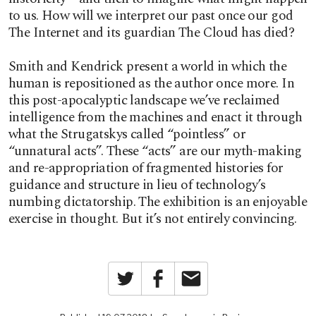
to us. How will we interpret our past once our god
The Internet and its guardian The Cloud has died?
Smith and Kendrick present a world in which the
human is repositioned as the author once more. In
this post-apocalyptic landscape we’ve reclaimed
intelligence from the machines and enact it through
what the Strugatskys called “pointless” or
“unnatural acts”. These “acts” are our myth-making
and re-appropriation of fragmented histories for
guidance and structure in lieu of technology’s
numbing dictatorship. The exhibition is an enjoyable
exercise in thought. But it’s not entirely convincing.
Twitter
Facebook
Email