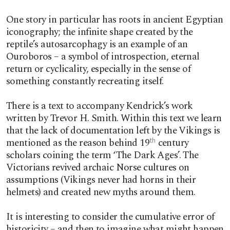
One story in particular has roots in ancient Egyptian
iconography; the infinite shape created by the
reptile’s autosarcophagy is an example of an
Ouroboros – a symbol of introspection, eternal
return or cyclicality, especially in the sense of
something constantly recreating itself.
There is a text to accompany Kendrick’s work
written by Trevor H. Smith. Within this text we learn
that the lack of documentation left by the Vikings is
mentioned as the reason behind 19
century
th
scholars coining the term ‘The Dark Ages’. The
Victorians revived archaic Norse cultures on
assumptions (Vikings never had horns in their
helmets) and created new myths around them.
It is interesting to consider the cumulative error of
historicity – and then to imagine what might happen