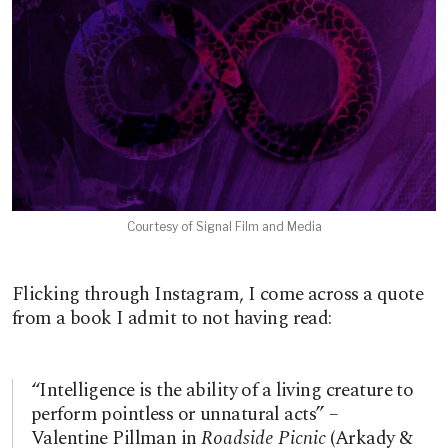
Courtesy of Signal Film and Media
Flicking through Instagram, I come across a quote
from a book I admit to not having read:
“Intelligence is the ability of a living creature to
perform pointless or unnatural acts” –
Valentine Pillman in
Roadside Picnic
(Arkady &