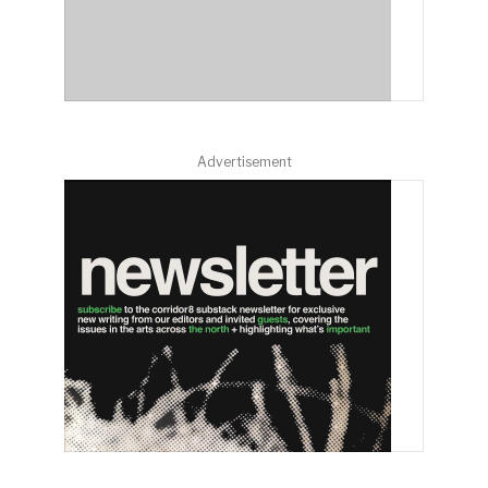
Advertisement