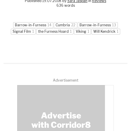
Published 19.07.2018 by
Sara Jaspan
in
Reviews
636 words
Barrow-in-Furness
14
Cumbria
22
Barrow-in-Furness
13
Signal Film
1
the Furness Hoard
1
Viking
1
Will Kendrick
1
Advertisement