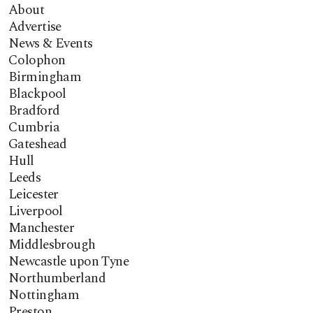
About
Advertise
News & Events
Colophon
Birmingham
Blackpool
Bradford
Cumbria
Gateshead
Hull
Leeds
Leicester
Liverpool
Manchester
Middlesbrough
Newcastle upon Tyne
Northumberland
Nottingham
Preston