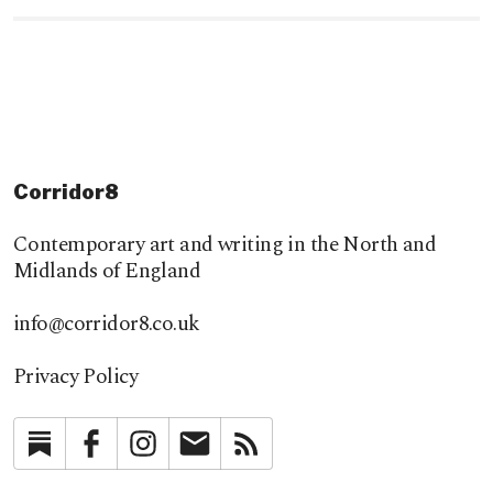
Corridor8
Contemporary art and writing in the North and
Midlands of England
info@corridor8.co.uk
Privacy Policy
Substack
Facebook
Instagram
Newsletter
RSS