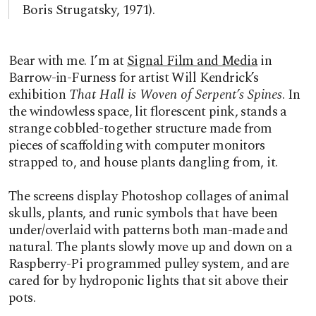
Boris Strugatsky, 1971).
Bear with me. I’m at
Signal Film and Media
in
Barrow-in-Furness for artist Will Kendrick’s
exhibition
That Hall is Woven of Serpent’s Spines
. In
the windowless space, lit florescent pink, stands a
strange cobbled-together structure made from
pieces of scaffolding with computer monitors
strapped to, and house plants dangling from, it.
The screens display Photoshop collages of animal
skulls, plants, and runic symbols that have been
under/overlaid with patterns both man-made and
natural. The plants slowly move up and down on a
Raspberry-Pi programmed pulley system, and are
cared for by hydroponic lights that sit above their
pots.