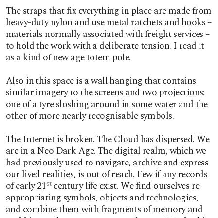
The straps that fix everything in place are made from
heavy-duty nylon and use metal ratchets and hooks –
materials normally associated with freight services –
to hold the work with a deliberate tension. I read it
as a kind of new age totem pole.
Also in this space is a wall hanging that contains
similar imagery to the screens and two projections:
one of a tyre sloshing around in some water and the
other of more nearly recognisable symbols.
The Internet is broken. The Cloud has dispersed. We
are in a Neo Dark Age. The digital realm, which we
had previously used to navigate, archive and express
our lived realities, is out of reach. Few if any records
of early 21
century life exist. We find ourselves re-
st
appropriating symbols, objects and technologies,
and combine them with fragments of memory and