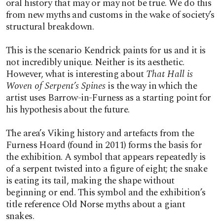
oral history that may or may not be true. We do this
from new myths and customs in the wake of society’s
structural breakdown.
This is the scenario Kendrick paints for us and it is
not incredibly unique. Neither is its aesthetic.
However, what is interesting about
That Hall is
Woven of Serpent’s Spines
is the way in which the
artist uses Barrow-in-Furness as a starting point for
his hypothesis about the future.
The area’s Viking history and artefacts from the
Furness Hoard (found in 2011) forms the basis for
the exhibition. A symbol that appears repeatedly is
of a serpent twisted into a figure of eight; the snake
is eating its tail, making the shape without
beginning or end. This symbol and the exhibition’s
title reference Old Norse myths about a giant
snakes.