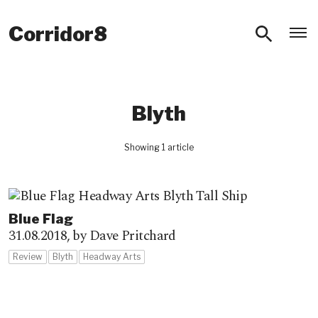
O
Corridor8
Blyth
Showing 1 article
Blue Flag
31.08.2018,
by Dave Pritchard
Review
Blyth
Headway Arts