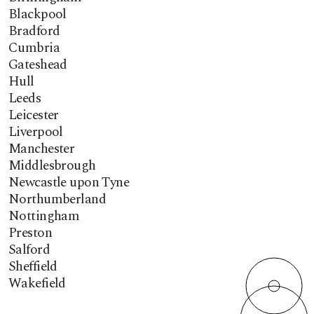
Blackpool
Bradford
Cumbria
Gateshead
Hull
Leeds
Leicester
Liverpool
Manchester
Middlesbrough
Newcastle upon Tyne
Northumberland
Nottingham
Preston
Salford
Sheffield
Wakefield