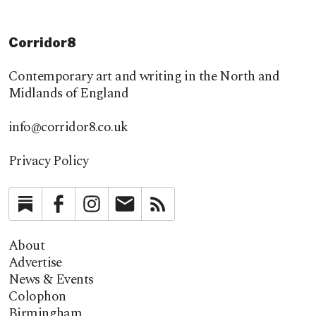
Corridor8
Contemporary art and writing in the North and
Midlands of England
info@corridor8.co.uk
Privacy Policy
Substack
Facebook
Instagram
Newsletter
RSS
About
Advertise
News & Events
Colophon
Birmingham