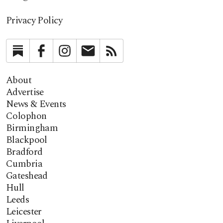
Privacy Policy
Substack
Facebook
Instagram
Newsletter
RSS
About
Advertise
News & Events
Colophon
Birmingham
Blackpool
Bradford
Cumbria
Gateshead
Hull
Leeds
Leicester