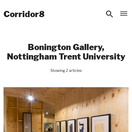
O
Corridor8
Bonington Gallery,
Nottingham Trent University
Showing 2 articles