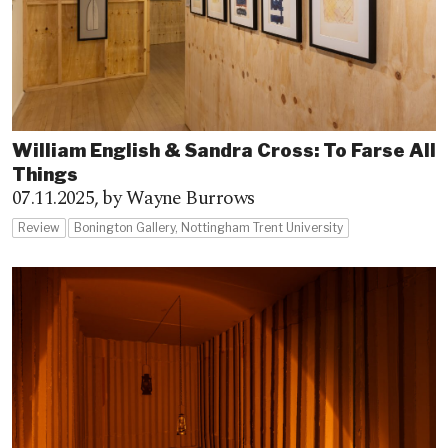
William English & Sandra Cross: To Farse All
Things
07.11.2025,
by Wayne Burrows
Review
Bonington Gallery, Nottingham Trent University