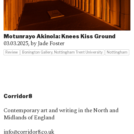
Motunrayo Akinola: Knees Kiss Ground
03.03.2025,
by Jade Foster
Review
Bonington Gallery, Nottingham Trent University
Nottingham
Corridor8
Contemporary art and writing in the North and
Midlands of England
info@corridor8.co.uk