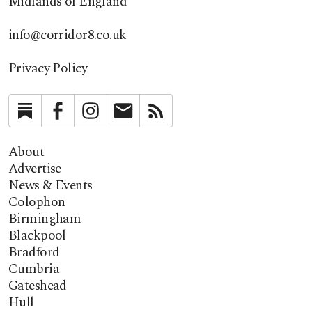
Midlands of England
info@corridor8.co.uk
Privacy Policy
Substack
Facebook
Instagram
Newsletter
RSS
About
Advertise
News & Events
Colophon
Birmingham
Blackpool
Bradford
Cumbria
Gateshead
Hull