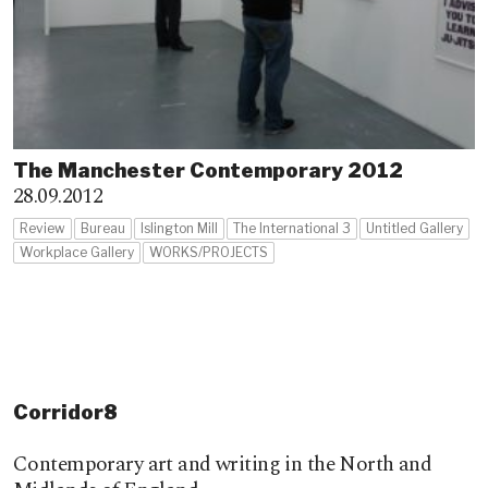
The Manchester Contemporary 2012
28.09.2012
Review
Bureau
Islington Mill
The International 3
Untitled Gallery
Workplace Gallery
WORKS/PROJECTS
Corridor8
Contemporary art and writing in the North and