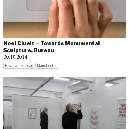
Noel Clueit – Towards Monumental
Sculpture, Bureau
30.10.2014
Review
Bureau
Manchester