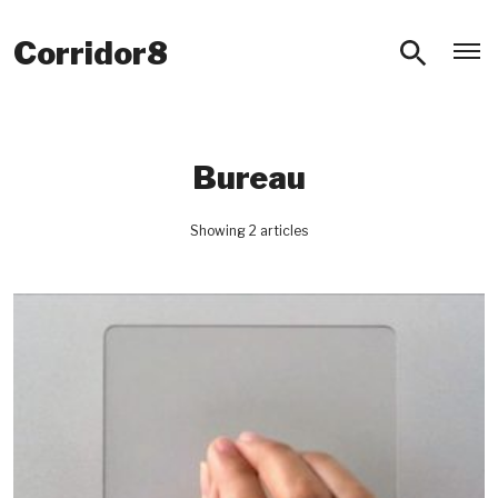
O
Corridor8
Bureau
Showing 2 articles