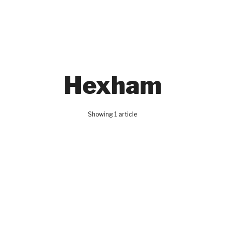
Hexham
Showing 1 article