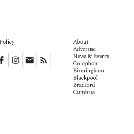
Policy
About
Advertise
News & Events
bstack
Facebook
Instagram
Newsletter
RSS
Colophon
Birmingham
Blackpool
Bradford
Cumbria