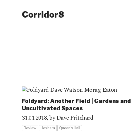
Corridor8
Foldyard: Another Field | Gardens and
Uncultivated Spaces
31.01.2018,
by Dave Pritchard
Review
Hexham
Queen’s Hall