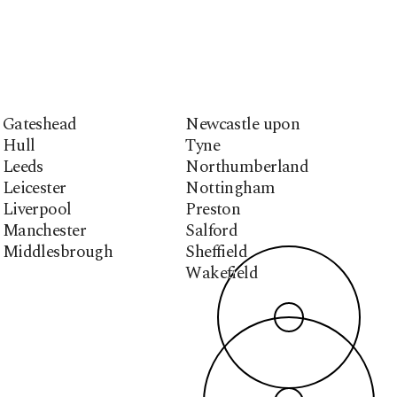
Gateshead
Newcastle upon
Hull
Tyne
Leeds
Northumberland
Leicester
Nottingham
Liverpool
Preston
Manchester
Salford
Middlesbrough
Sheffield
Wakefield