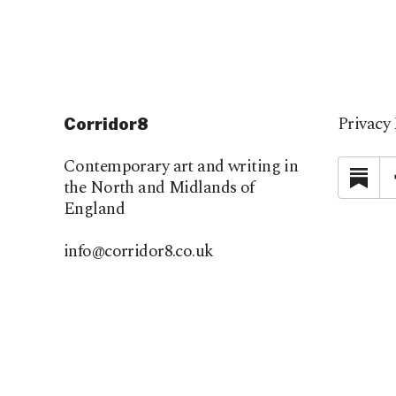
Privacy 
Corridor8
Contemporary art and writing in
Su
the North and Midlands of
England
info@corridor8.co.uk