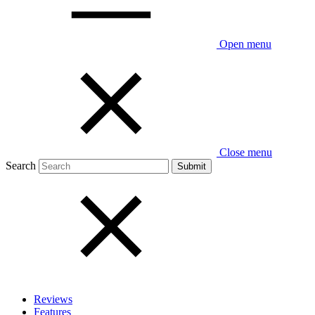
Open menu
Close menu
Search
Reviews
Features