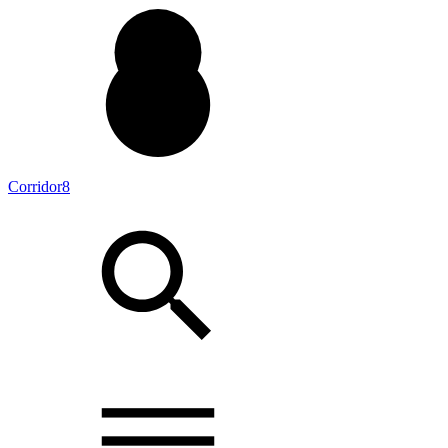
Corridor8