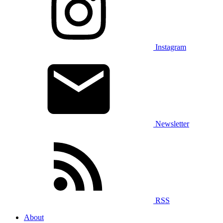
Instagram
Newsletter
RSS
About