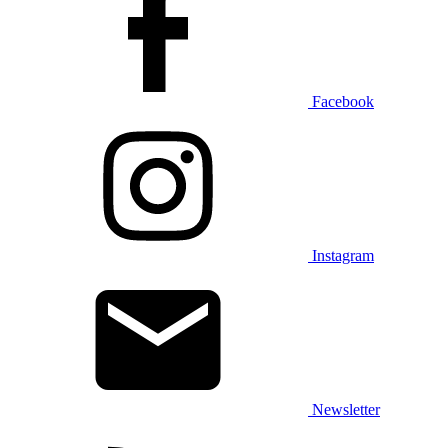
Facebook
Instagram
Newsletter