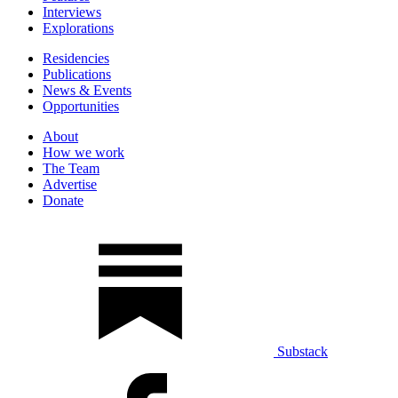
Interviews
Explorations
Residencies
Publications
News & Events
Opportunities
About
How we work
The Team
Advertise
Donate
Substack