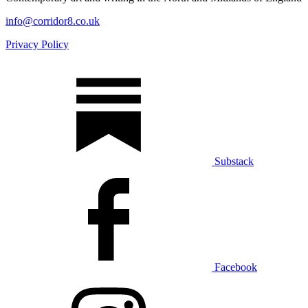
info@corridor8.co.uk
Privacy Policy
Substack
Facebook