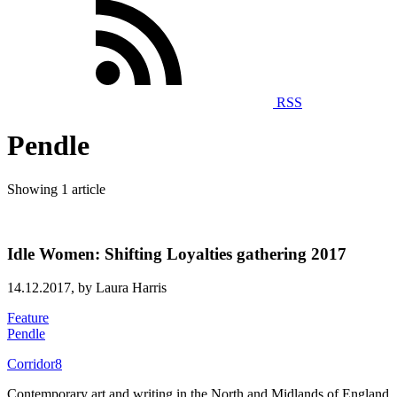
RSS
Pendle
Showing 1 article
Idle Women: Shifting Loyalties gathering 2017
14.12.2017,
by Laura Harris
Feature
Pendle
Corridor8
Contemporary art and writing in the North and Midlands of England