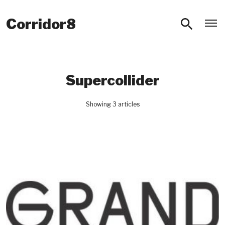
O
Corridor8
Supercollider
Showing 3 articles