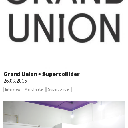
Grand Union × Supercollider
26.09.2015
Interview
Manchester
Supercollider