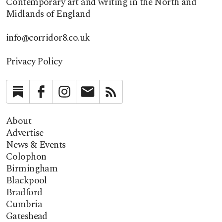
Contemporary art and writing in the North and
Midlands of England
info@corridor8.co.uk
Privacy Policy
Substack
Facebook
Instagram
Newsletter
RSS
About
Advertise
News & Events
Colophon
Birmingham
Blackpool
Bradford
Cumbria
Gateshead