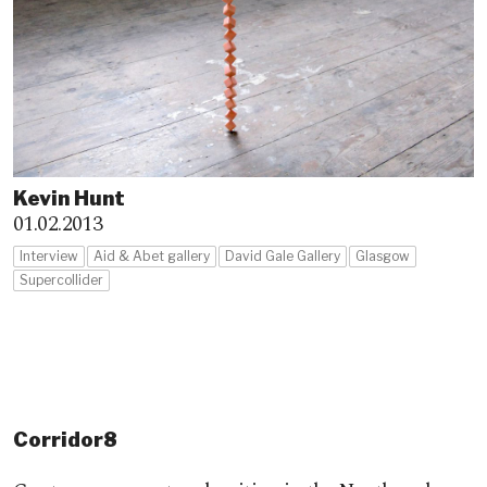
Kevin Hunt
01.02.2013
Interview
Aid & Abet gallery
David Gale Gallery
Glasgow
Supercollider
Corridor8