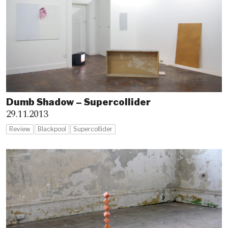
Dumb Shadow – Supercollider
29.11.2013
Review
Blackpool
Supercollider