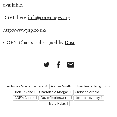
available.
RSVP here:
info@copypages.org
http://www.ysp.co.uk/
COPY: Charts is designed by
Dust
.
Twitter
Facebook
Email
Yorkshire Sculpture Park
8
Aymee Smith
1
Ben Jeans Houghton
2
Bob Levene
1
Charlotte A Morgan
1
Christine Arnold
1
COPY: Charts
1
Dave Charlesworth
1
Joanna Loveday
1
Maru Rojas
1