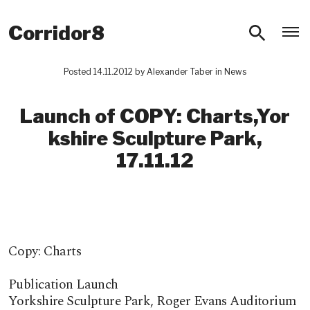
O
Corridor8
Posted 14.11.2012 by
Alexander Taber
in
News
Launch of COPY: Charts,Yor​
kshire Sculpture Park,
17.11.12
Copy: Charts
Publication Launch
Yorkshire Sculpture Park, Roger Evans Auditorium