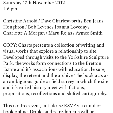
Saturday 17th November 2012
4-6 pm
Christine Arnold
/
Dave Charlesworth
/
Ben Jeans
Houghton
/
Bob Levene
/
Joanna Loveday
/
Charlotte A Morgan
/
Maru Rojas
/
Aymee Smith
COPY
: Charts presents a collection of writing and
visual works that explore a relationship to site.
Developed through visits to the
Yorkshire Sculpture
Park
, the works form connections to the Bretton
Estate and it’s associations with education, leisure,
display, the retreat and the archive. The book acts as
an ambiguous guide or field survey in which the site
and it’s varied history meet with fictions,
propositions, recollections and shifted cartography.
This is a free event, but please RSVP via email or
book online. Drinks and refreshments will be