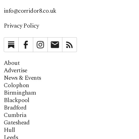
info@corridor8.co.uk
Privacy Policy
Substack
Facebook
Instagram
Newsletter
RSS
About
Advertise
News & Events
Colophon
Birmingham
Blackpool
Bradford
Cumbria
Gateshead
Hull
Leeds