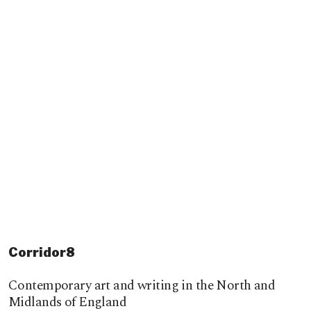
Corridor8
Contemporary art and writing in the North and
Midlands of England