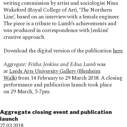
writing commission by artist and sociologist
Nina
Wakeford (Royal College of Art), ‘The Northern
Line’, based on an
interview with a female engineer.
The piece is a tribute to Lumb’s achievements and
was produced in correspondence with Jenkins’
creative approach.
Download the digital version of the publication
here
.
Aggregate:
Fritha Jenkins and Edna Lumb
was
at
Leeds Arts University Gallery (Blenheim
Walk)
from 14 February to 29 March 2018. A closing
performance and publication launch took place
on 29 March, 5-7pm.
Aggregate closing event and publication
launch
27.03.2018