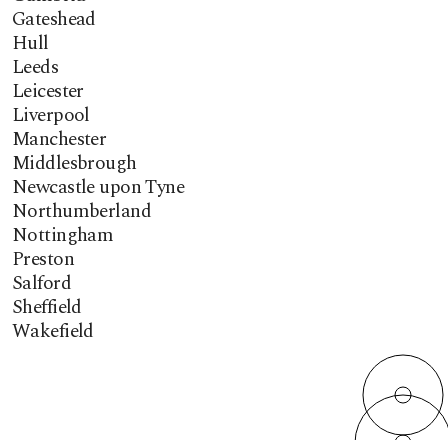
Gateshead
Hull
Leeds
Leicester
Liverpool
Manchester
Middlesbrough
Newcastle upon Tyne
Northumberland
Nottingham
Preston
Salford
Sheffield
Wakefield