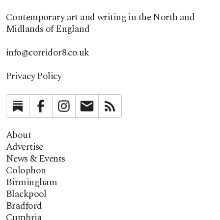
Contemporary art and writing in the North and
Midlands of England
info@corridor8.co.uk
Privacy Policy
Substack
Facebook
Instagram
Newsletter
RSS
About
Advertise
News & Events
Colophon
Birmingham
Blackpool
Bradford
Cumbria