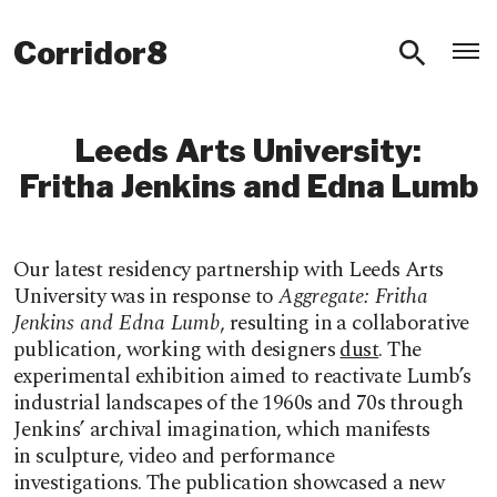
O
Corridor8
Leeds Arts University:
Fritha Jenkins and Edna Lumb
Our latest residency partnership with Leeds Arts
University was in response to
Aggregate:
Fritha
Jenkins and Edna Lumb
, resulting in a
collaborative
publication, working with designers
dust
.
The
experimental exhibition aimed to reactivate Lumb’s
industrial landscapes of the 1960s and 70s through
Jenkins’
archival imagination, which manifests
in sculpture, video and performance
investigations.
The publication showcased a new