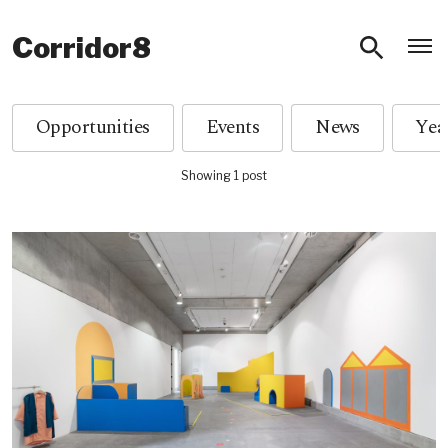
O
Corridor8
Opportunities
Events
News
Showing 1 post