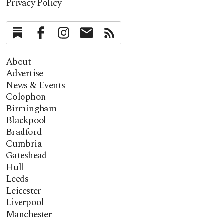
Privacy Policy
Substack
Facebook
Instagram
Newsletter
RSS
About
Advertise
News & Events
Colophon
Birmingham
Blackpool
Bradford
Cumbria
Gateshead
Hull
Leeds
Leicester
Liverpool
Manchester