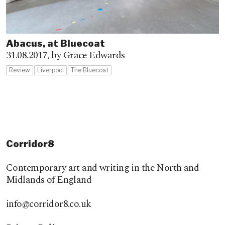
Abacus, at Bluecoat
31.08.2017,
by Grace Edwards
Review
Liverpool
The Bluecoat
Corridor8
Contemporary art and writing in the North and
Midlands of England
info@corridor8.co.uk